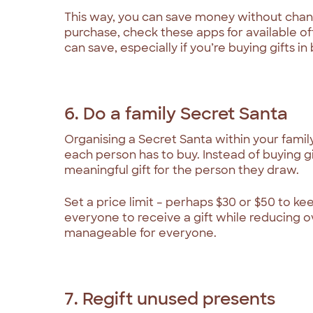
This way, you can save money without chan
purchase, check these apps for available o
can save, especially if you’re buying gifts in 
6. Do a family Secret Santa
Organising a Secret Santa within your family
each person has to buy. Instead of buying g
meaningful gift for the person they draw.
Set a price limit – perhaps $30 or $50 to ke
everyone to receive a gift while reducing 
manageable for everyone.
7. Regift unused presents