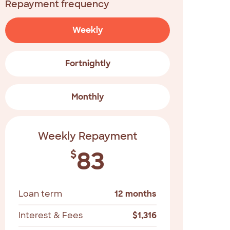
Repayment frequency
Weekly
Fortnightly
Monthly
Weekly Repayment
83
$
Loan term
12 months
Interest & Fees
$
1,316