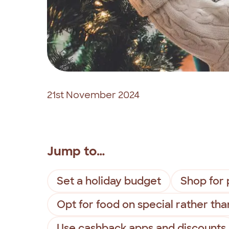
21st November 2024
Jump to…
Set a holiday budget
Shop for 
Opt for food on special rather tha
Use cashback apps and discounts