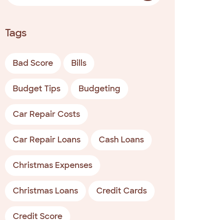
Tags
Bad Score
Bills
Budget Tips
Budgeting
Car Repair Costs
Car Repair Loans
Cash Loans
Christmas Expenses
Christmas Loans
Credit Cards
Credit Score