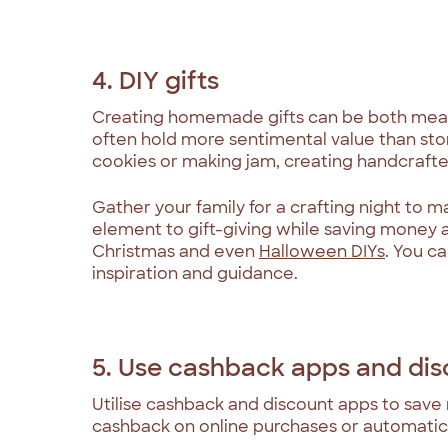
4. DIY gifts
Creating homemade gifts can be both meani
often hold more sentimental value than st
cookies or making jam, creating handcrafte
Gather your family for a crafting night to m
element to gift-giving while saving money a
Christmas and even
Halloween DIYs
. You ca
inspiration and guidance.
5. Use cashback apps and di
Utilise cashback and discount apps to save
cashback on online purchases or automatic