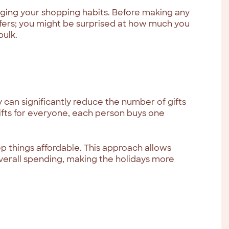
ging your shopping habits. Before making any
ffers; you might be surprised at how much you
bulk.
 can significantly reduce the number of gifts
ifts for everyone, each person buys one
ep things affordable. This approach allows
overall spending, making the holidays more