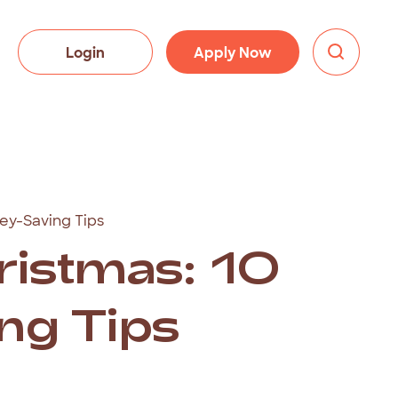
Login
Apply Now
ey-Saving Tips
istmas: 10
ng Tips