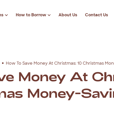
ns
How to Borrow
About Us
Contact Us
Loan Eligibility
r
Loan Amounts
Rates & Fees
solidation
$2000
FAQs
cies
$3000
How To Save Money At Christmas: 10 Christmas Mon
ond Loans
$4000
ve Money At Chr
$5000
mas Money-Savi