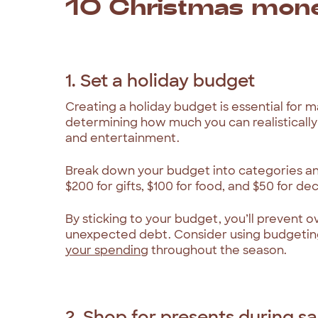
10 Christmas mone
1. Set a holiday budget
Creating a holiday budget is essential for 
determining how much you can realistically 
and entertainment.
Break down your budget into categories and
$200 for gifts, $100 for food, and $50 for de
By sticking to your budget, you’ll prevent 
unexpected debt. Consider using budgetin
your spending
throughout the season.
2. Shop for presents during sa