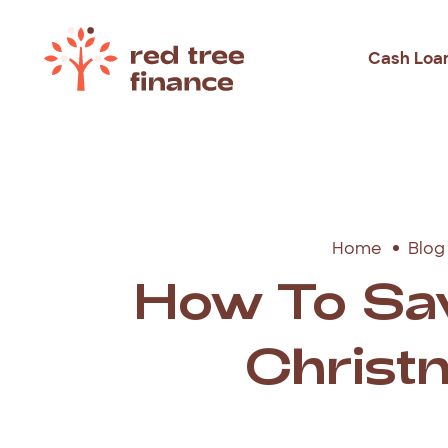
Cash Loa
Loans Fo
Debt Con
Emergen
Home
Blog
Rental B
How To Sa
Holiday
Christ