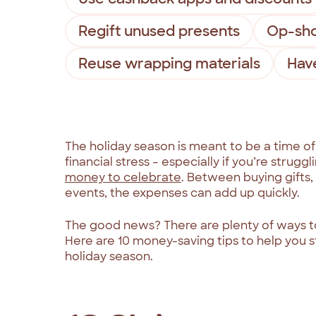
Regift unused presents
Op-sho
Reuse wrapping materials
Have
The holiday season is meant to be a time of
financial stress – especially if you’re stru
money to celebrate
. Between buying gifts,
events, the expenses can add up quickly.
The good news? There are plenty of ways t
Here are 10 money-saving tips to help you st
holiday season.