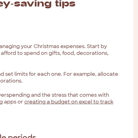
y-saving tips
managing your Christmas expenses. Start by
afford to spend on gifts, food, decorations,
 set limits for each one. For example, allocate
corations.
overspending and the stress that comes with
g apps or
creating a budget on excel to track
le periods