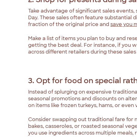
Take advantage of significant sales events,
Day. These sales often feature substantial d
fraction of the original price and
save you 
Make a list of items you plan to buy and re
getting the best deal. For instance, if you
across different retailers during these sale
3. Opt for food on special rat
Instead of splurging on expensive traditiona
seasonal promotions and discounts on alter
on items like frozen turkeys, hams, or even
Consider swapping out traditional fare for 
bakes, casseroles, or roasted seasonal vege
you use ingredients across multiple meals,