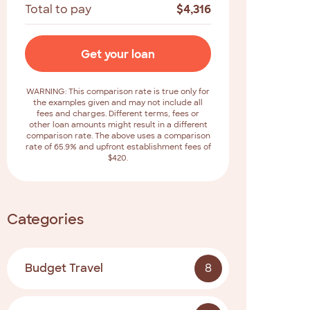
Total to pay
$
4,316
Get your loan
WARNING: This comparison rate is true only for
the examples given and may not include all
fees and charges. Different terms, fees or
other loan amounts might result in a different
comparison rate. The above uses a comparison
rate of 65.9% and upfront establishment fees of
$420.
Categories
Budget Travel
8