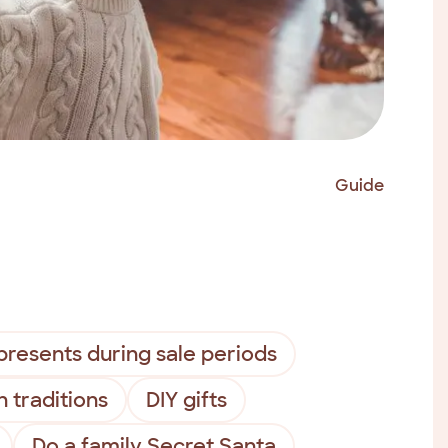
Guide
presents during sale periods
n traditions
DIY gifts
Do a family Secret Santa