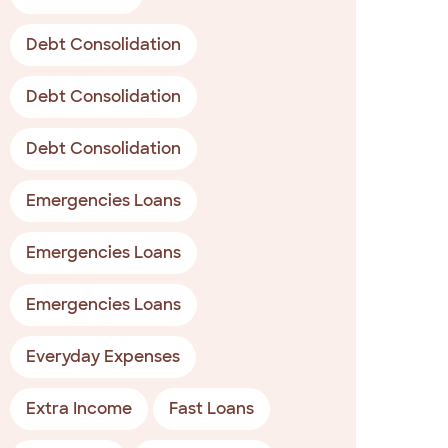
Debt Consolidation
Debt Consolidation
Debt Consolidation
Emergencies Loans
Emergencies Loans
Emergencies Loans
Everyday Expenses
Extra Income
Fast Loans