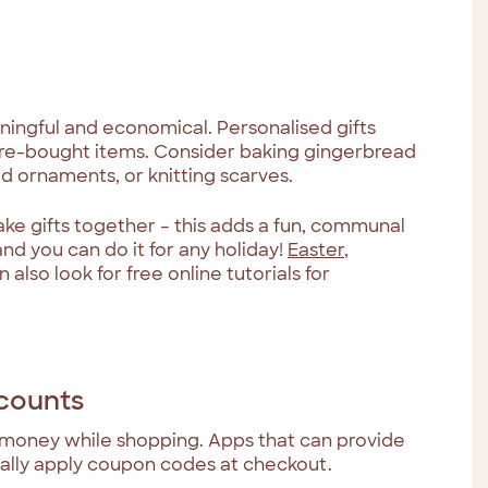
ngful and economical. Personalised gifts
ore-bought items. Consider baking gingerbread
d ornaments, or knitting scarves.
ake gifts together – this adds a fun, communal
nd you can do it for any holiday!
Easter
,
n also look for free online tutorials for
scounts
 money while shopping. Apps that can provide
ally apply coupon codes at checkout.