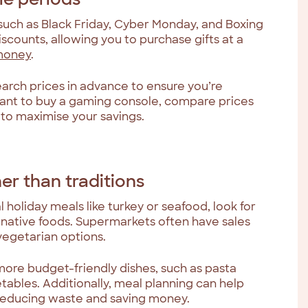
 such as Black Friday, Cyber Monday, and Boxing
iscounts, allowing you to purchase gifts at a
money
.
search prices in advance to ensure you’re
 want to buy a gaming console, compare prices
s to maximise your savings.
her than traditions
l holiday meals like turkey or seafood, look for
native foods. Supermarkets often have sales
 vegetarian options.
more budget-friendly dishes, such as pasta
tables. Additionally, meal planning can help
 reducing waste and saving money.