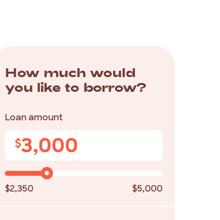
How much would
you like to borrow?
Loan amount
3,000
$
$2,350
$5,000