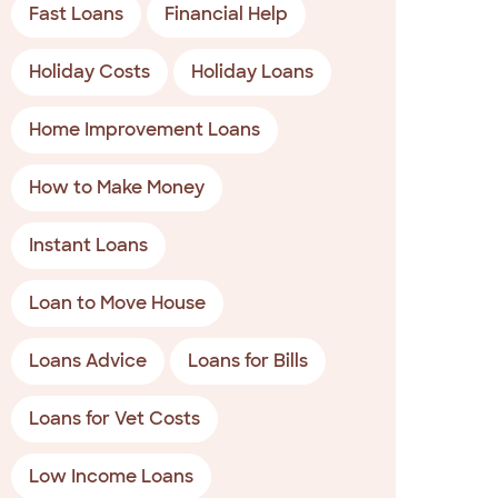
Fast Loans
Financial Help
Holiday Costs
Holiday Loans
Home Improvement Loans
How to Make Money
Instant Loans
Loan to Move House
Loans Advice
Loans for Bills
Loans for Vet Costs
Low Income Loans