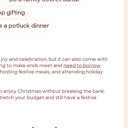
p gifting
 a potluck dinner
 joy and celebration, but it can also come with
ggling to make ends meet and
need to borrow
 hosting festive meals, and attending holiday
o enjoy Christmas without breaking the bank.
retch your budget and still have a festive