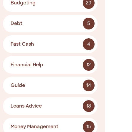
Budgeting
29
Debt
5
Fast Cash
4
Financial Help
12
Guide
14
Loans Advice
18
Money Management
15