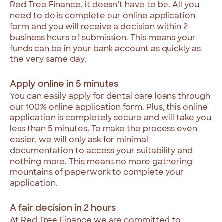
Red
Tree
Finance,
it
doesn’t
have
to
be.
All
you
need
to
do
is
complete
our
online
application
form
and
you
will
receive
a
decision
within
2
business
hours
of
submission.
This
means
your
funds
can
be
in
your
bank
account
as
quickly
as
the
very
same
day.
Apply
online
in
5
minutes
You
can
easily
apply
for
dental
care
loans
through
our
100%
online
application
form.
Plus,
this
online
application
is
completely
secure
and
will
take
you
less
than
5
minutes.
To
make
the
process
even
easier,
we
will
only
ask
for
minimal
documentation
to
access
your
suitability
and
nothing
more.
This
means
no
more
gathering
mountains
of
paperwork
to
complete
your
application.
A
fair
decision
in
2
hours
At
Red
Tree
Finance
we
are
committed
to