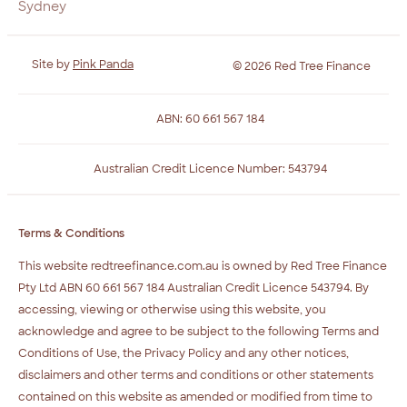
Sydney
Site by
Pink Panda
© 2026 Red Tree Finance
ABN: 60 661 567 184
Australian Credit Licence Number: 543794
Terms & Conditions
This website redtreefinance.com.au is owned by Red Tree Finance
Pty Ltd ABN 60 661 567 184 Australian Credit Licence 543794. By
accessing, viewing or otherwise using this website, you
acknowledge and agree to be subject to the following Terms and
Conditions of Use, the Privacy Policy and any other notices,
disclaimers and other terms and conditions or other statements
contained on this website as amended or modified from time to