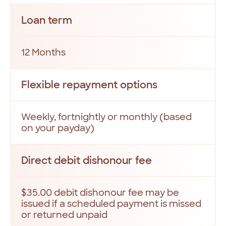
Loan term
12 Months
Flexible repayment options
Weekly, fortnightly or monthly (based
on your payday)
Direct debit dishonour fee
$35.00 debit dishonour fee may be
issued if a scheduled payment is missed
or returned unpaid