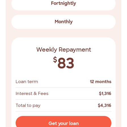
Fortnightly
Monthly
Weekly Repayment
83
$
Loan term
12 months
Interest & Fees
$
1,316
Total to pay
$
4,316
Get your loan