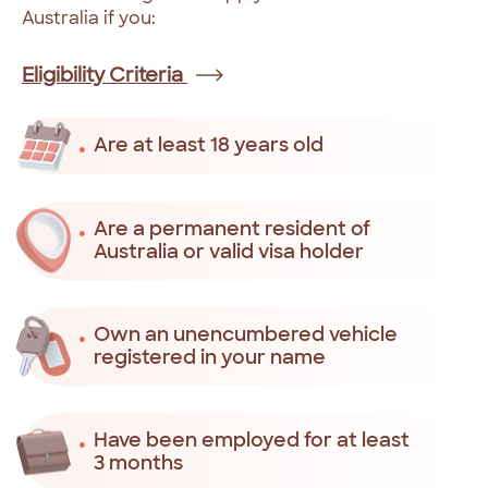
Australia
if
you:
Eligibility Criteria
Are at least 18 years old
Are a permanent resident of
Australia or valid visa holder
Own an unencumbered vehicle
registered in your name
Have been employed for at least
3 months