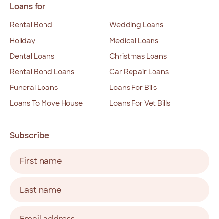
Loans for
Rental Bond
Wedding Loans
Holiday
Medical Loans
Dental Loans
Christmas Loans
Rental Bond Loans
Car Repair Loans
Funeral Loans
Loans For Bills
Loans To Move House
Loans For Vet Bills
Subscribe
Name
(Required)
First
Last
Email