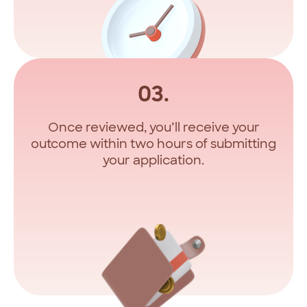
03.
Once reviewed, you’ll receive your
outcome within two hours of submitting
your application.