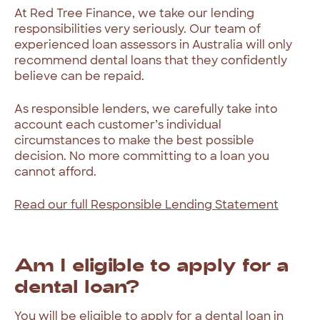
At
Red
Tree
Finance,
we
take
our
lending
responsibilities
very
seriously.
Our
team
of
experienced
loan
assessors
in
Australia
will
only
recommend
dental
loans
that
they
confidently
believe
can
be
repaid.
As
responsible
lenders,
we
carefully
take
into
account
each
customer’s
individual
circumstances
to
make
the
best
possible
decision.
No
more
committing
to
a
loan
you
cannot
afford.
Read
our
full
Responsible
Lending
Statement
Am
I
eligible
to
apply
for
a
dental
loan?
You
will
be
eligible
to
apply
for
a
dental
loan
in