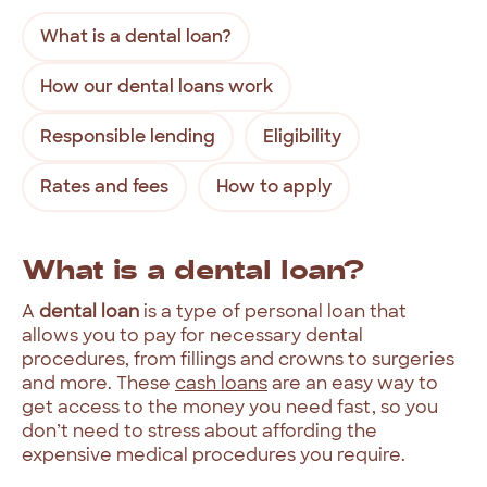
What is a dental loan?
How our dental loans work
Responsible lending
Eligibility
Rates and fees
How to apply
What
is
a
dental
loan?
A
dental
loan
is
a
type
of
personal
loan
that
allows
you
to
pay
for
necessary
dental
procedures,
from
fillings
and
crowns
to
surgeries
and
more.
These
cash
loans
are
an
easy
way
to
get
access
to
the
money
you
need
fast,
so
you
don’t
need
to
stress
about
affording
the
expensive
medical
procedures
you
require.