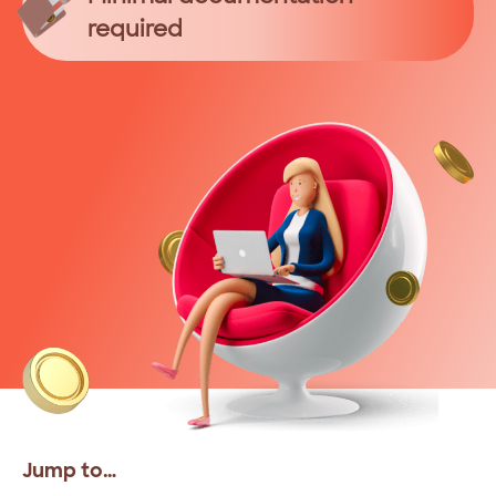
required
Jump to…