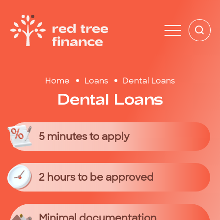
Home
Loans
Dental Loans
Dental
Loans
5 minutes to apply
2 hours to be approved
Minimal documentation