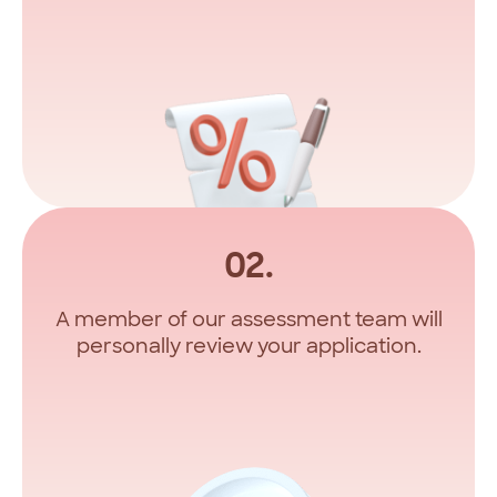
02.
A member of our assessment team will
personally review your application.