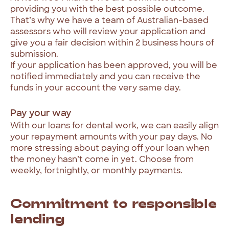
providing
you
with
the
best
possible
outcome.
That’s
why
we
have
a
team
of
Australian-based
assessors
who
will
review
your
application
and
give
you
a
fair
decision
within
2
business
hours
of
submission.
If
your
application
has
been
approved,
you
will
be
notified
immediately
and
you
can
receive
the
funds
in
your
account
the
very
same
day.
Pay
your
way
With
our
loans
for
dental
work,
we
can
easily
align
your
repayment
amounts
with
your
pay
days.
No
more
stressing
about
paying
off
your
loan
when
the
money
hasn’t
come
in
yet.
Choose
from
weekly,
fortnightly,
or
monthly
payments.
Commitment
to
responsible
lending