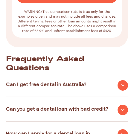
WARNING: This comparison rate is true only for the
examples given and may not include all fees and charges.
Different terms, fees or other loan amounts might result in
a different comparison rate. The above uses a comparison
rate of 65.9% and upfront establishment fees of $420.
Frequently
Asked
Questions
Can I get free dental in Australia?
Can you get a dental loan with bad credit?
How can I apply for a dental loan in