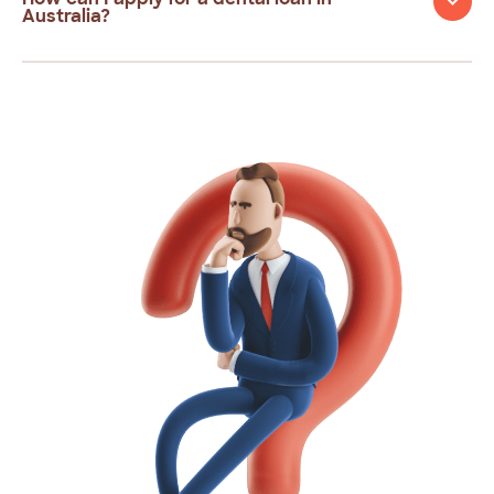
Australia?