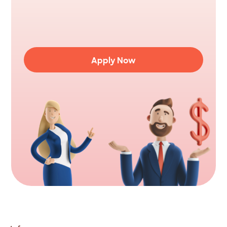
Ready
to
consolidate
your
debt?
Apply
to
borrow
up
to
$5,000
fast.
Complete
the
online
application
in
less
than
5
minutes.
Apply Now