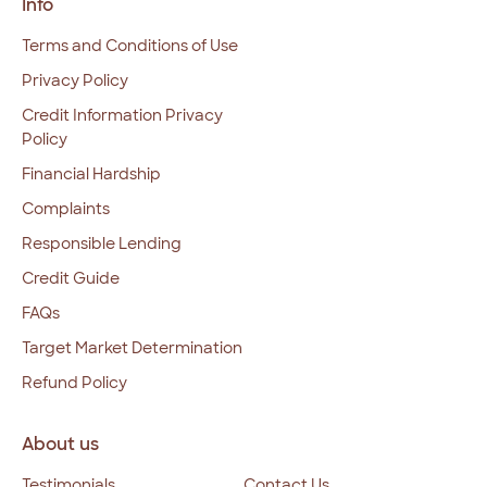
Info
Terms and Conditions of Use
Privacy Policy
Credit Information Privacy
Policy
Financial Hardship
Complaints
Responsible Lending
Credit Guide
FAQs
Target Market Determination
Refund Policy
About us
Testimonials
Contact Us