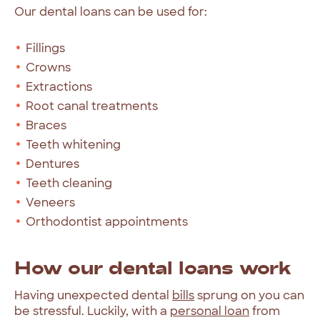
Our
dental
loans
can
be
used
for:
Fillings
Crowns
Extractions
Root canal treatments
Braces
Teeth whitening
Dentures
Teeth cleaning
Veneers
Orthodontist appointments
How
our
dental
loans
work
Having
unexpected
dental
bills
sprung
on
you
can
be
stressful.
Luckily,
with
a
personal
loan
from