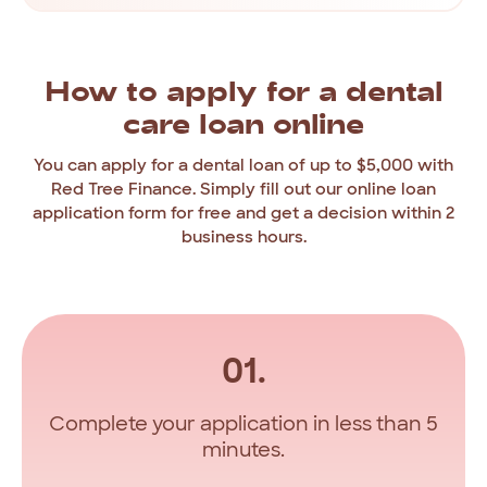
How
to
apply
for
a
dental
care
loan
online
You
can
apply
for
a
dental
loan
of
up
to
$5,000
with
Red
Tree
Finance.
Simply
fill
out
our
online
loan
application
form
for
free
and
get
a
decision
within
2
business
hours.
01.
Complete your application in less than 5
minutes.