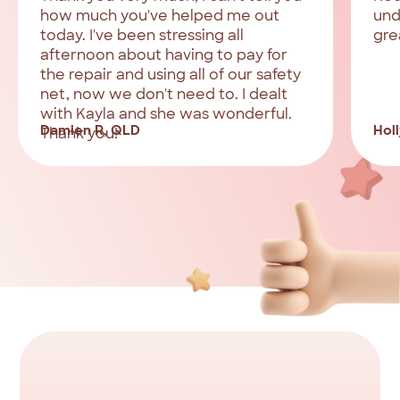
how much you've helped me out
und
today. I've been stressing all
gre
afternoon about having to pay for
the repair and using all of our safety
net, now we don't need to. I dealt
with Kayla and she was wonderful.
Damien R, QLD
Holl
Thank you!