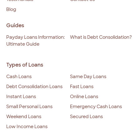
Blog
Guides
Payday Loans Information:
What is Debt Consolidation?
Ultimate Guide
Types of Loans
Cash Loans
Same Day Loans
Debt Consolidation Loans
Fast Loans
Instant Loans
Online Loans
Small Personal Loans
Emergency Cash Loans
Weekend Loans
Secured Loans
Low Income Loans