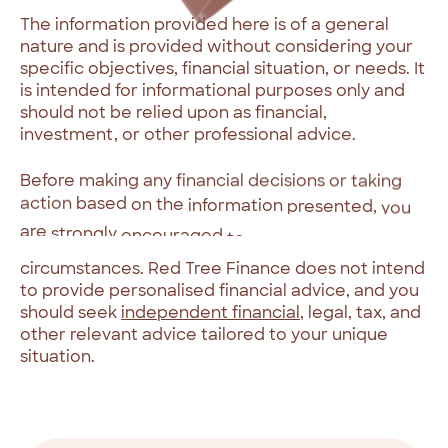
The
information
provided
here
is
of
a
general
nature
and
is
provided
without
considering
your
specific
objectives,
financial
situation,
or
needs.
It
is
intended
for
informational
purposes
only
and
should
not
be
relied
upon
as
financial,
investment,
or
other
professional
advice.
Before
making
any
financial
decisions
or
taking
action
based
on
the
information
presented,
you
are
strongly
encouraged
to
assess
its
appropriateness
in
light
of
your
individual
circumstances.
Red
Tree
Finance
does
not
intend
to
provide
personalised
financial
advice,
and
you
should
seek
independent
financial
,
legal,
tax,
and
other
relevant
advice
tailored
to
your
unique
situation.