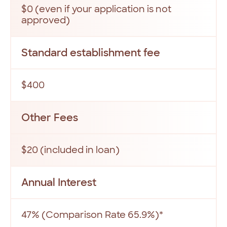
$0 (even if your application is not
approved)
Standard establishment fee
$400
Other Fees
$20 (included in loan)
Annual Interest
47% (Comparison Rate 65.9%)*