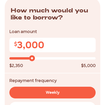
How
much
would
you
like
to
borrow?
Loan amount
3,000
$
$2,350
$5,000
Repayment frequency
Weekly