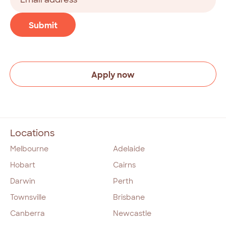
address
(Required)
CAPTCHA
Submit
Apply now
Locations
Melbourne
Adelaide
Hobart
Cairns
Darwin
Perth
Townsville
Brisbane
Canberra
Newcastle