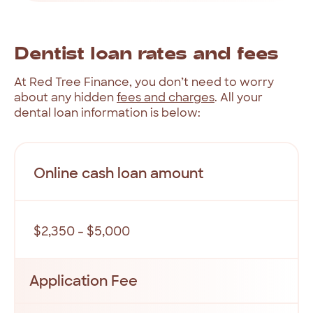
Dentist
loan
rates
and
fees
At
Red
Tree
Finance,
you
don’t
need
to
worry
about
any
hidden
fees
and
charges
.
All
your
dental
loan
information
is
below:
Online cash loan amount
$2,350 - $5,000
Application Fee