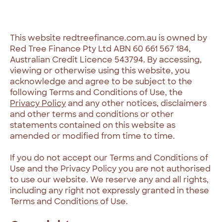
This website redtreefinance.com.au is owned by
Red Tree Finance Pty Ltd ABN 60 661 567 184,
Australian Credit Licence 543794. By accessing,
viewing or otherwise using this website, you
acknowledge and agree to be subject to the
following Terms and Conditions of Use, the
Privacy Policy
and any other notices, disclaimers
and other terms and conditions or other
statements contained on this website as
amended or modified from time to time.
If you do not accept our Terms and Conditions of
Use and the Privacy Policy you are not authorised
to use our website. We reserve any and all rights,
including any right not expressly granted in these
Terms and Conditions of Use.