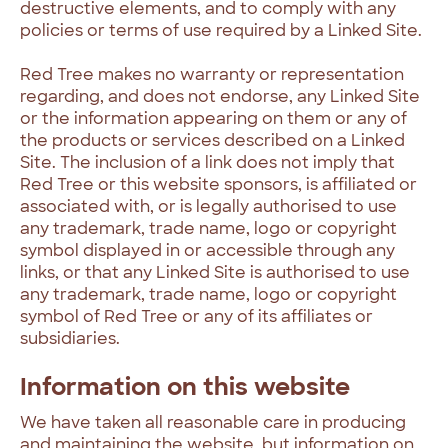
destructive elements, and to comply with any
policies or terms of use required by a Linked Site.
Red Tree makes no warranty or representation
regarding, and does not endorse, any Linked Site
or the information appearing on them or any of
the products or services described on a Linked
Site. The inclusion of a link does not imply that
Red Tree or this website sponsors, is affiliated or
associated with, or is legally authorised to use
any trademark, trade name, logo or copyright
symbol displayed in or accessible through any
links, or that any Linked Site is authorised to use
any trademark, trade name, logo or copyright
symbol of Red Tree or any of its affiliates or
subsidiaries.
Information on this website
We have taken all reasonable care in producing
and maintaining the website, but information on