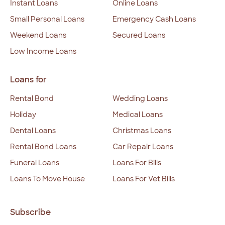
Instant Loans
Online Loans
Small Personal Loans
Emergency Cash Loans
Weekend Loans
Secured Loans
Low Income Loans
Loans for
Rental Bond
Wedding Loans
Holiday
Medical Loans
Dental Loans
Christmas Loans
Rental Bond Loans
Car Repair Loans
Funeral Loans
Loans For Bills
Loans To Move House
Loans For Vet Bills
Subscribe