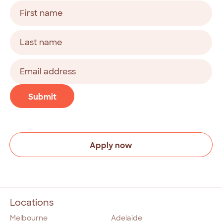
Name
(Required)
First
Last
Email
address
(Required)
CAPTCHA
Submit
Apply now
Locations
Melbourne
Adelaide