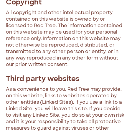
Copyright
All copyright and other intellectual property
contained on this website is owned by or
licensed to Red Tree. The information contained
on this website may be used for your personal
reference only. Information on this website may
not otherwise be reproduced, distributed, or
transmitted to any other person or entity, or in
any way reproduced in any other form without
our prior written consent.
Third party websites
As a convenience to you, Red Tree may provide,
on this website, links to websites operated by
other entities (Linked Sites). If you use a link to a
Linked Site, you will leave this site. If you decide
to visit any Linked Site, you do so at your own risk
and it is your responsibility to take all protective
measures to guard against viruses or other