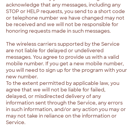
acknowledge that any messages, including any
STOP or HELP requests, you send to a short code
or telephone number we have changed may not
be received and we will not be responsible for
honoring requests made in such messages.
The wireless carriers supported by the Service
are not liable for delayed or undelivered
messages. You agree to provide us with a valid
mobile number. If you get a new mobile number,
you will need to sign up for the program with your
new number.
To the extent permitted by applicable law, you
agree that we will not be liable for failed,
delayed, or misdirected delivery of any
information sent through the Service, any errors
in such information, and/or any action you may or
may not take in reliance on the information or
Service.