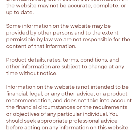
the website may not be accurate, complete, or
up to date.
Some information on the website may be
provided by other persons and to the extent
permissible by law we are not responsible for the
content of that information.
Product details, rates, terms, conditions, and
other information are subject to change at any
time without notice.
Information on the website is not intended to be
financial, legal, or any other advice, or a product
recommendation, and does not take into account
the financial circumstances or the requirements
or objectives of any particular individual. You
should seek appropriate professional advice
before acting on any information on this website.