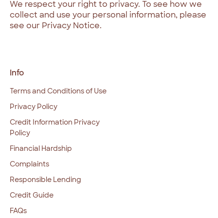
We respect your right to privacy. To see how we
collect and use your personal information, please
see our Privacy Notice.
Info
Terms and Conditions of Use
Privacy Policy
Credit Information Privacy
Policy
Financial Hardship
Complaints
Responsible Lending
Credit Guide
FAQs