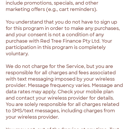
include promotions, specials, and other
marketing offers (e.g., cart reminders).
You understand that you do not have to sign up
for this program in order to make any purchases,
and your consent is not a condition of any
purchase with Red Tree Finance Pty Ltd. Your
participation in this program is completely
voluntary.
We do not charge for the Service, but you are
responsible for all charges and fees associated
with text messaging imposed by your wireless
provider. Message frequency varies. Message and
data rates may apply. Check your mobile plan
and contact your wireless provider for details.
You are solely responsible for all charges related
to SMS/text messages, including charges from
your wireless provider.