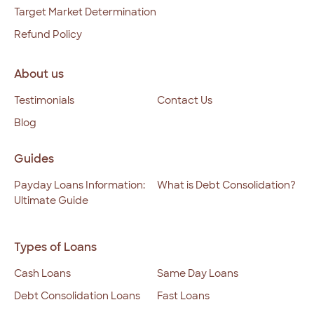
Target Market Determination
Refund Policy
About us
Testimonials
Contact Us
Blog
Guides
Payday Loans Information:
What is Debt Consolidation?
Ultimate Guide
Types of Loans
Cash Loans
Same Day Loans
Debt Consolidation Loans
Fast Loans