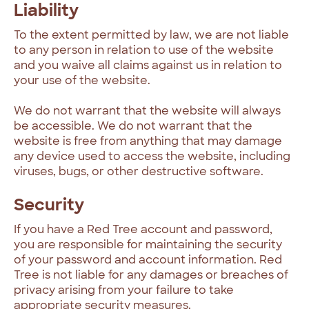
Liability
To the extent permitted by law, we are not liable
to any person in relation to use of the website
and you waive all claims against us in relation to
your use of the website.
We do not warrant that the website will always
be accessible. We do not warrant that the
website is free from anything that may damage
any device used to access the website, including
viruses, bugs, or other destructive software.
Security
If you have a Red Tree account and password,
you are responsible for maintaining the security
of your password and account information. Red
Tree is not liable for any damages or breaches of
privacy arising from your failure to take
appropriate security measures.