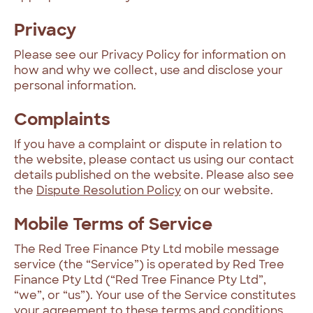
Privacy
Please see our Privacy Policy for information on
how and why we collect, use and disclose your
personal information.
Complaints
If you have a complaint or dispute in relation to
the website, please contact us using our contact
details published on the website. Please also see
the
Dispute Resolution Policy
on our website.
Mobile Terms of Service
The Red Tree Finance Pty Ltd mobile message
service (the “Service”) is operated by Red Tree
Finance Pty Ltd (“Red Tree Finance Pty Ltd”,
“we”, or “us”). Your use of the Service constitutes
your agreement to these terms and conditions