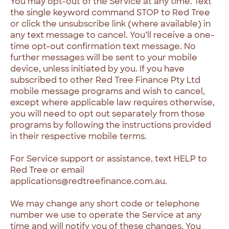
You may opt-out of the Service at any time. Text
the single keyword command STOP to Red Tree
or click the unsubscribe link (where available) in
any text message to cancel. You’ll receive a one-
time opt-out confirmation text message. No
further messages will be sent to your mobile
device, unless initiated by you. If you have
subscribed to other Red Tree Finance Pty Ltd
mobile message programs and wish to cancel,
except where applicable law requires otherwise,
you will need to opt out separately from those
programs by following the instructions provided
in their respective mobile terms.
For Service support or assistance, text HELP to
Red Tree or email
applications@redtreefinance.com.au.
We may change any short code or telephone
number we use to operate the Service at any
time and will notify you of these changes. You