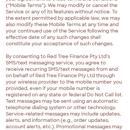
(“Mobile Terms”). We may modify or cancel the
Service or any of its features without notice. To
the extent permitted by applicable law, we may
also modify these Mobile Terms at any time and
your continued use of the Service following the
effective date of any such changes shall
constitute your acceptance of such changes.
By consenting to Red Tree Finance Pty Ltd’s
SMS/text messaging service, you agree to
receive recurring SMS/text messages from and
on behalf of Red Tree Finance Pty Ltd through
your wireless provider to the mobile number you
provided, even if your mobile number is
registered on any state or federal Do Not Call list.
Text messages may be sent using an automatic
telephone dialing system or other technology.
Service-related messages may include updates,
alerts, and information (e.g., order updates,
account alerts, etc.). Promotional messages may