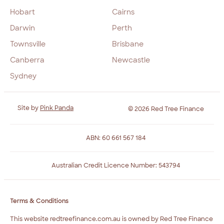
Hobart
Cairns
Darwin
Perth
Townsville
Brisbane
Canberra
Newcastle
Sydney
Site by
Pink Panda
© 2026 Red Tree Finance
ABN: 60 661 567 184
Australian Credit Licence Number: 543794
Terms & Conditions
This website redtreefinance.com.au is owned by Red Tree Finance