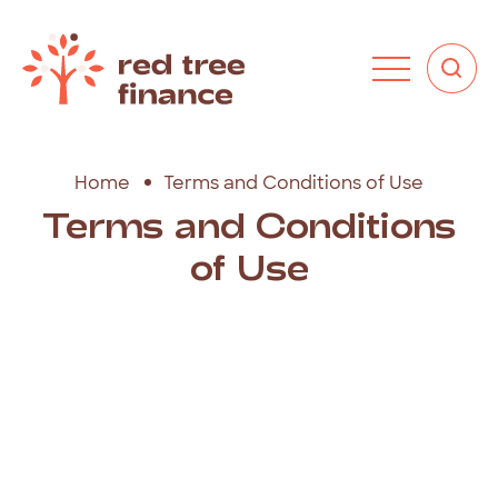
Home
Terms and Conditions of Use
Terms
and
Conditions
of
Use