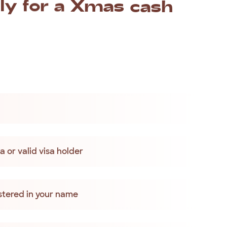
ly
for
a
Xmas
cash
as
loan
if
you:
 or valid visa holder
tered in your name