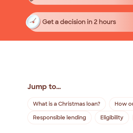
Get a decision in 2 hours
Jump to…
What is a Christmas loan?
How ou
Responsible lending
Eligibility