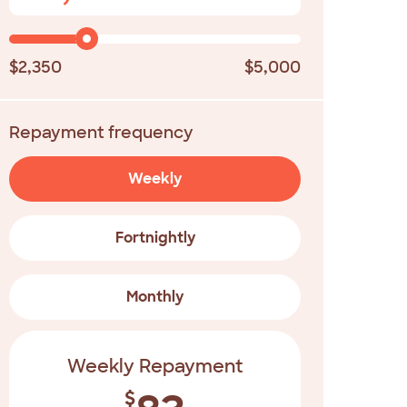
$2,350
$5,000
Repayment frequency
Weekly
Fortnightly
Monthly
Weekly Repayment
$