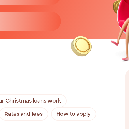
r Christmas loans work
Rates and fees
How to apply