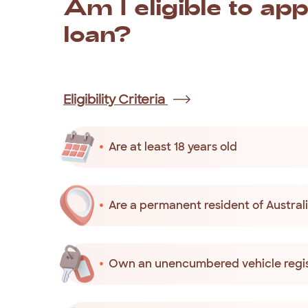
Am
I
eligible
to
app
loan?
You
are
eligible
to
apply
for
a
small
Christm
Eligibility Criteria
Are at least 18 years old
Are a permanent resident of Australia
Own an unencumbered vehicle regis