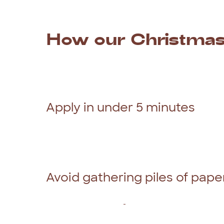
How
our
Christma
If
you
have
some
exciting
holiday
plans,
but
Christmas
time
with
Red
Tree
Finance
is
th
out
our
100%
online
application
form
and
y
Apply in under 5 minutes
To
make
the
whole
application
process
eas
and
can
be
completed
in
less
than
5
minute
everyone
a
fair
go.
That’s
why
our
experie
you
an
outcome
in
just
2
hours.
Avoid gathering piles of pap
As
responsible
lenders
in
Australia,
we
do
r
repay
the
personal
loan
.
However,
we
only
your
personal
circumstances
to
ensure
you