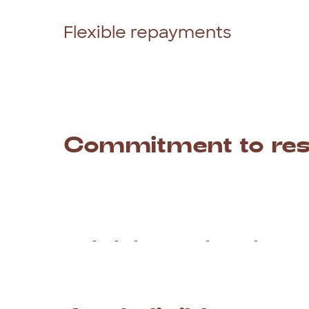
give
you
an
outcome
in
2
business
hours.
Flexible repayments
At
Red
Tree
Finance,
we
offer
a
flexible
rep
so
you
can
easily
align
your
payments
with
money
going
out
when
you
haven’t
been
p
Commitment
to
re
The
team
at
Red
Tree
Finance
are
100%
co
means
we
will
never
recommend
a
loan
th
go,
we
will
assess
your
individual
circumsta
Read
our
full
Responsible
Lending
Stateme