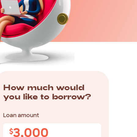
How
much
would
you
like
to
borrow?
Loan amount
3,000
$