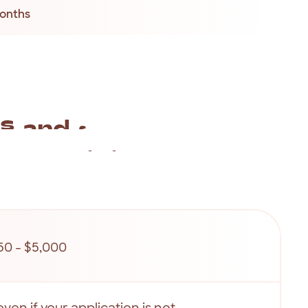
months
es
and
fees
rocess,
our
fees
and
charges
are
completely
repayments
are
listed
as
below.
50 - $5,000
even if your application is not