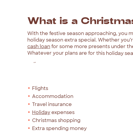
What
is
a
Christma
With
the
festive
season
approaching,
you
m
holiday
season
extra
special.
Whether
you’
cash
loan
for
some
more
presents
under
th
Whatever
your
plans
are
for
this
holiday
sea
online
and
in
less
than
5
minutes.
Our
Christmas
loans
can
be
used
for
things
Flights
Accommodation
Travel insurance
Holiday
expenses
Christmas shopping
Extra spending money