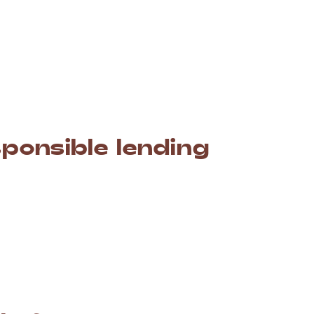
ayment
schedule
(weekly,
fortnightly,
or
monthly)
your
pay
days.
This
means
no
more
stress
about
aid
yet.
sponsible
lending
mmitted
to
responsible
lending
in
Australia.
This
at
we
believe
you
cannot
repay.
To
give
you
a
fair
nces
to
make
the
best
possible
decision.
nt