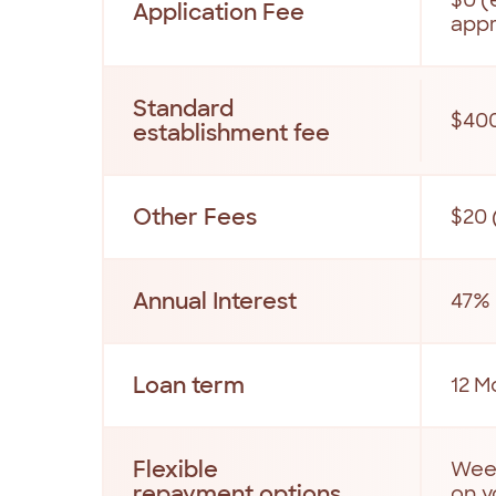
Application Fee
app
Standard
$40
establishment fee
Other Fees
$20 
Annual Interest
47% 
Loan term
12 M
Flexible
Week
repayment options
on y