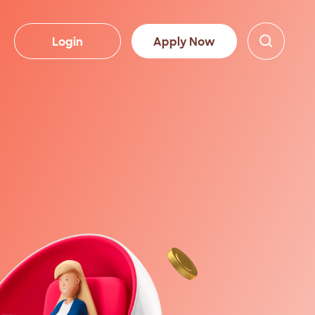
Login
Apply Now