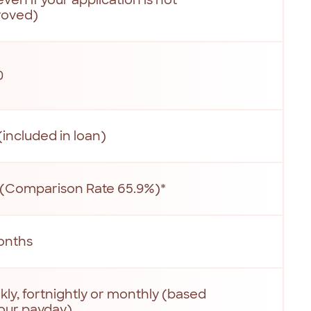
roved)
0
(included in loan)
(Comparison Rate 65.9%)*
onths
ly, fortnightly or monthly (based
our payday)