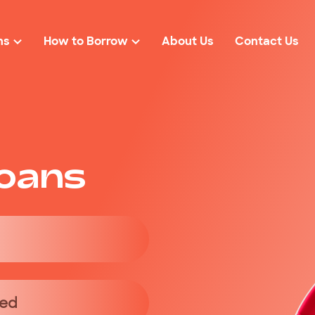
ns
How to Borrow
About Us
Contact Us
Loan Eligibility
r
Loan Amounts
Rates & Fees
solidation
$2000
FAQs
oans
cies
$3000
ond Loans
$4000
$5000
red