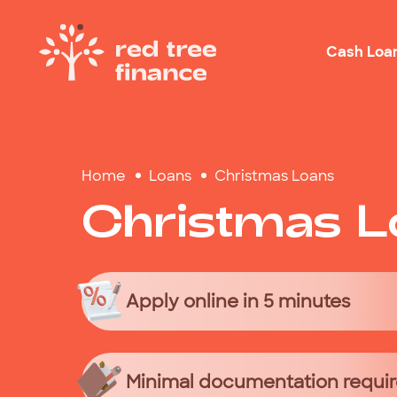
Cash Loa
Loans Fo
Home
Loans
Christmas Loans
Debt Con
Christmas
L
Emergen
Rental B
Holiday
Apply online in 5 minutes
Minimal documentation requi