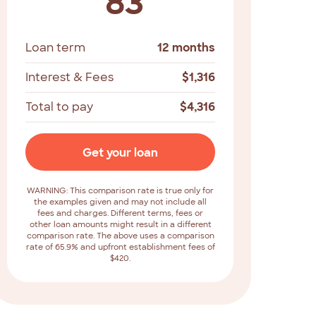
83
Loan term
12 months
Interest & Fees
$
1,316
Total to pay
$
4,316
Get your loan
WARNING: This comparison rate is true only for
the examples given and may not include all
fees and charges. Different terms, fees or
other loan amounts might result in a different
comparison rate. The above uses a comparison
rate of 65.9% and upfront establishment fees of
$420.