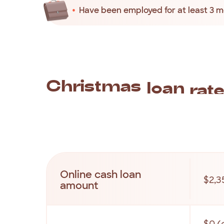
Have been employed for at least 3 
Christmas
loan
rat
Along
with
our
quick
and
easy
application
p
transparent.
All
your
Christmas
money
loan
Online cash loan
$2,3
amount
$0 (