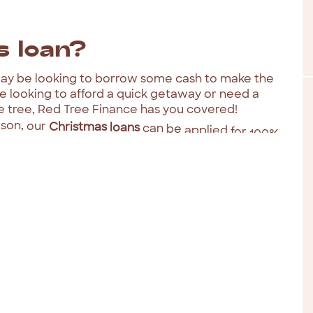
s
loan?
ay
be
looking
to
borrow
some
cash
to
make
the
re
looking
to
afford
a
quick
getaway
or
need
a
e
tree,
Red
Tree
Finance
has
you
covered!
son,
our
Christmas
loans
can
be
applied
for
100%
like: