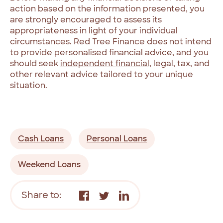
action based on the information presented, you
are strongly encouraged to assess its
appropriateness in light of your individual
circumstances. Red Tree Finance does not intend
to provide personalised financial advice, and you
should seek
independent financial
, legal, tax, and
other relevant advice tailored to your unique
situation.
Cash Loans
Personal Loans
Weekend Loans
Share to: