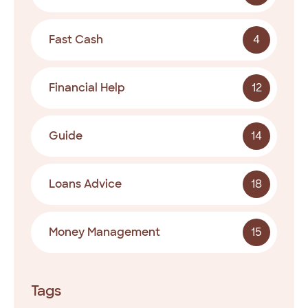
Fast Cash
4
Financial Help
12
Guide
14
Loans Advice
18
Money Management
15
Tags