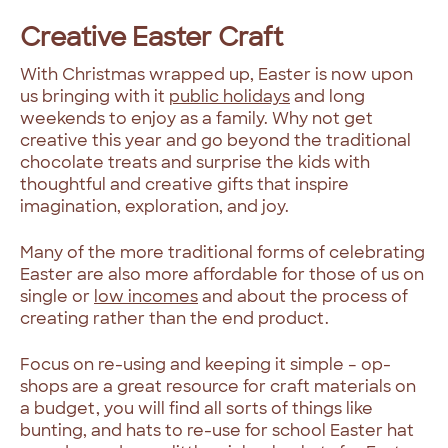
Creative Easter Craft
With Christmas wrapped up, Easter is now upon
us bringing with it
public holidays
and long
weekends to enjoy as a family. Why not get
creative this year and go beyond the traditional
chocolate treats and surprise the kids with
thoughtful and creative gifts that inspire
imagination, exploration, and joy.
Many of the more traditional forms of celebrating
Easter are also more affordable for those of us on
single or
low incomes
and about the process of
creating rather than the end product.
Focus on re-using and keeping it simple – op-
shops are a great resource for craft materials on
a budget, you will find all sorts of things like
bunting, and hats to re-use for school Easter hat