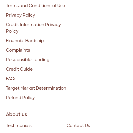
Terms and Conditions of Use
Privacy Policy
Credit Information Privacy
Policy
Financial Hardship
Complaints
Responsible Lending
Credit Guide
FAQs
Target Market Determination
Refund Policy
About us
Testimonials
Contact Us