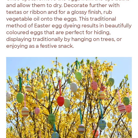
and allow them to dry. Decorate further with
textas or ribbon and for a glossy finish, rub
vegetable oil onto the eggs. This traditional
method of Easter egg dyeing results in beautifully
coloured eggs that are perfect for hiding,
displaying traditionally by hanging on trees, or
enjoying as a festive snack.