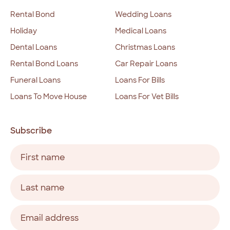
Rental Bond
Wedding Loans
Holiday
Medical Loans
Dental Loans
Christmas Loans
Rental Bond Loans
Car Repair Loans
Funeral Loans
Loans For Bills
Loans To Move House
Loans For Vet Bills
Subscribe
Name
(Required)
First
Last
Email
address