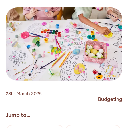
28th March 2025
Budgeting
Jump to…