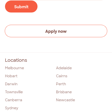
(Required)
CAPTCHA
Submit
Apply now
Locations
Melbourne
Adelaide
Hobart
Cairns
Darwin
Perth
Townsville
Brisbane
Canberra
Newcastle
Sydney