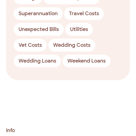
Superannuation
Travel Costs
Unexpected Bills
Utilities
Vet Costs
Wedding Costs
Wedding Loans
Weekend Loans
Info