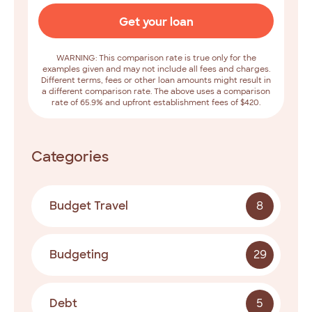
Get your loan
WARNING: This comparison rate is true only for the
examples given and may not include all fees and charges.
Different terms, fees or other loan amounts might result in
a different comparison rate. The above uses a comparison
rate of 65.9% and upfront establishment fees of $420.
Categories
Budget Travel
8
Budgeting
29
Debt
5