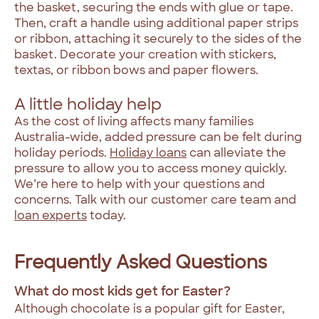
the basket, securing the ends with glue or tape.
Then, craft a handle using additional paper strips
or ribbon, attaching it securely to the sides of the
basket. Decorate your creation with stickers,
textas, or ribbon bows and paper flowers.
A little holiday help
As the cost of living affects many families
Australia-wide, added pressure can be felt during
holiday periods.
Holiday loans
can alleviate the
pressure to allow you to access money quickly.
We’re here to help with your questions and
concerns. Talk with our customer care team and
loan experts
today.
Frequently Asked Questions
What do most kids get for Easter?
Although chocolate is a popular gift for Easter,