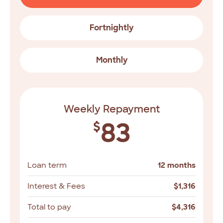
Fortnightly
Monthly
Weekly Repayment
83
$
Loan term
12 months
Interest & Fees
$
1,316
Total to pay
$
4,316