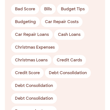
Bad Score
Bills
Budget Tips
Budgeting
Car Repair Costs
Car Repair Loans
Cash Loans
Christmas Expenses
Christmas Loans
Credit Cards
Credit Score
Debt Consolidation
Debt Consolidation
Debt Consolidation