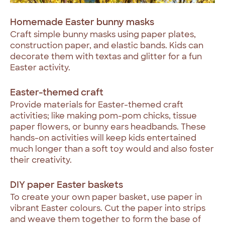
Homemade Easter bunny masks
Craft simple bunny masks using paper plates,
construction paper, and elastic bands. Kids can
decorate them with textas and glitter for a fun
Easter activity.
Easter-themed craft
Provide materials for Easter-themed craft
activities; like making pom-pom chicks, tissue
paper flowers, or bunny ears headbands. These
hands-on activities will keep kids entertained
much longer than a soft toy would and also foster
their creativity.
DIY paper Easter baskets
To create your own paper basket, use paper in
vibrant Easter colours. Cut the paper into strips
and weave them together to form the base of