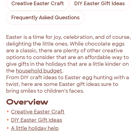
Creative Easter Craft
DIY Easter Gift Ideas
Frequently Asked Questions
Easter is a time for joy, celebration, and of course,
delighting the little ones. While chocolate eggs
are a classic, there are plenty of other creative
options to consider that are an affordable way to
give gifts in the holidays that are a little kinder on
the
household budget
.
From DIY craft ideas to Easter egg hunting with a
twist, here are some Easter gift ideas sure to
bring smiles to children’s faces.
Overview
Creative Easter Craft
DIY Easter Gift Ideas
A little holiday help