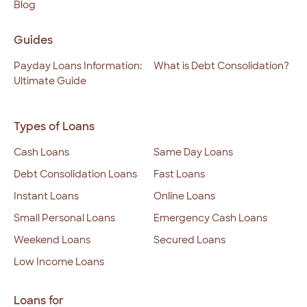
Blog
Guides
Payday Loans Information:
What is Debt Consolidation?
Ultimate Guide
Types of Loans
Cash Loans
Same Day Loans
Debt Consolidation Loans
Fast Loans
Instant Loans
Online Loans
Small Personal Loans
Emergency Cash Loans
Weekend Loans
Secured Loans
Low Income Loans
Loans for