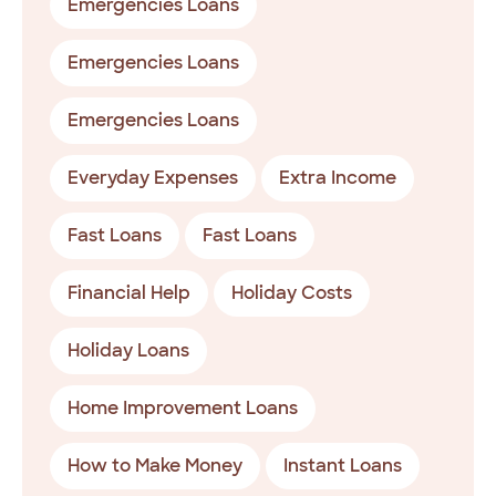
Emergencies Loans
Emergencies Loans
Emergencies Loans
Everyday Expenses
Extra Income
Fast Loans
Fast Loans
Financial Help
Holiday Costs
Holiday Loans
Home Improvement Loans
How to Make Money
Instant Loans