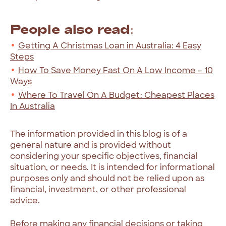
People also read:
Getting A Christmas Loan in Australia: 4 Easy
Steps
How To Save Money Fast On A Low Income – 10
Ways
Where To Travel On A Budget: Cheapest Places
In Australia
The information provided in this blog is of a
general nature and is provided without
considering your specific objectives, financial
situation, or needs. It is intended for informational
purposes only and should not be relied upon as
financial, investment, or other professional
advice.
Before making any financial decisions or taking