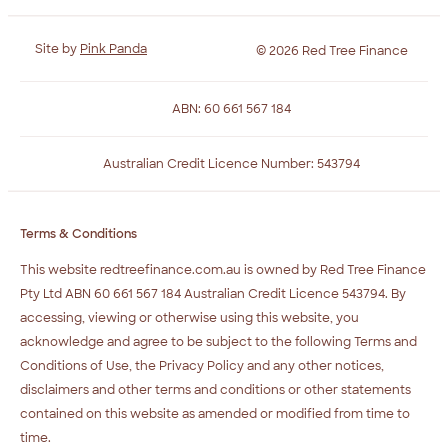
Site by
Pink Panda
© 2026 Red Tree Finance
ABN: 60 661 567 184
Australian Credit Licence Number: 543794
Terms & Conditions
This website redtreefinance.com.au is owned by Red Tree Finance
Pty Ltd ABN 60 661 567 184 Australian Credit Licence 543794. By
accessing, viewing or otherwise using this website, you
acknowledge and agree to be subject to the following Terms and
Conditions of Use, the Privacy Policy and any other notices,
disclaimers and other terms and conditions or other statements
contained on this website as amended or modified from time to
time.