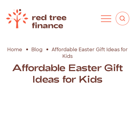
Home
Blog
Affordable Easter Gift Ideas for
Kids
Affordable Easter Gift
Ideas for Kids