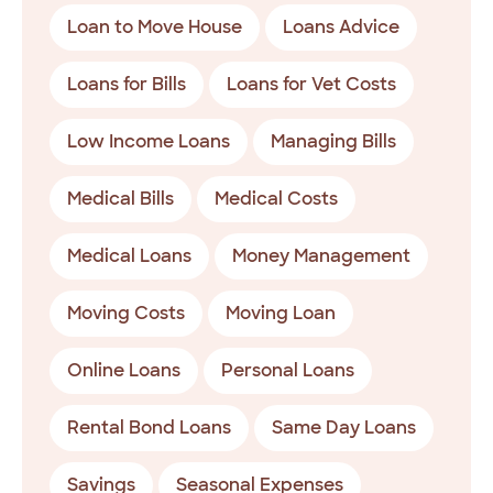
Loan to Move House
Loans Advice
Loans for Bills
Loans for Vet Costs
Low Income Loans
Managing Bills
Medical Bills
Medical Costs
Medical Loans
Money Management
Moving Costs
Moving Loan
Online Loans
Personal Loans
Rental Bond Loans
Same Day Loans
Savings
Seasonal Expenses