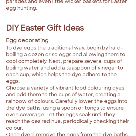
parades and even little wicker baskets for Easter
egg hunting.
DIY Easter Gift Ideas
Egg decorating
To dye eggs the traditional way, begin by hard-
boiling a dozen or so eggs and allowing them to
cool completely. Next, prepare several cups of
boiling water and add a teaspoon of vinegar to
each cup, which helps the dye adhere to the
eggs.
Choose a variety of vibrant food colouring dyes
and add them to the cups of water, creating a
rainbow of colours. Carefully lower the eggs into
the dye baths, using a spoon or tongs to ensure
even coverage. Let the eggs soak until they
reach the desired hue, periodically checking their
colour.
Once dyed, remove the eggs from the dye baths