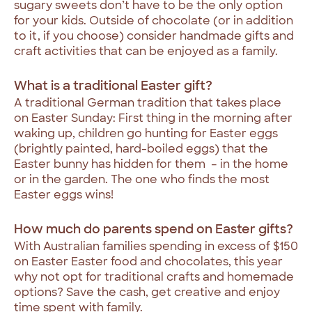
sugary sweets don’t have to be the only option
for your kids. Outside of chocolate (or in addition
to it, if you choose) consider handmade gifts and
craft activities that can be enjoyed as a family.
What is a traditional Easter gift?
A traditional German tradition that takes place
on Easter Sunday: First thing in the morning after
waking up, children go hunting for Easter eggs
(brightly painted, hard-boiled eggs) that the
Easter bunny has hidden for them – in the home
or in the garden. The one who finds the most
Easter eggs wins!
How much do parents spend on Easter gifts?
With Australian families spending in excess of $150
on Easter Easter food and chocolates, this year
why not opt for traditional crafts and homemade
options? Save the cash, get creative and enjoy
time spent with family.