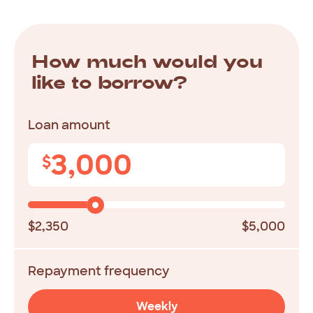
How much would you
like to borrow?
Loan amount
3,000
$
$2,350
$5,000
Repayment frequency
Weekly