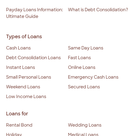
Payday Loans Information:
What is Debt Consolidation?
Ultimate Guide
Types of Loans
Cash Loans
Same Day Loans
Debt Consolidation Loans
Fast Loans
Instant Loans
Online Loans
Small Personal Loans
Emergency Cash Loans
Weekend Loans
Secured Loans
Low Income Loans
Loans for
Rental Bond
Wedding Loans
Holiday
Medical Loans