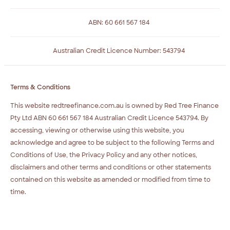
ABN: 60 661 567 184
Australian Credit Licence Number: 543794
Terms & Conditions
This website redtreefinance.com.au is owned by Red Tree Finance
Pty Ltd ABN 60 661 567 184 Australian Credit Licence 543794. By
accessing, viewing or otherwise using this website, you
acknowledge and agree to be subject to the following Terms and
Conditions of Use, the Privacy Policy and any other notices,
disclaimers and other terms and conditions or other statements
contained on this website as amended or modified from time to
time.