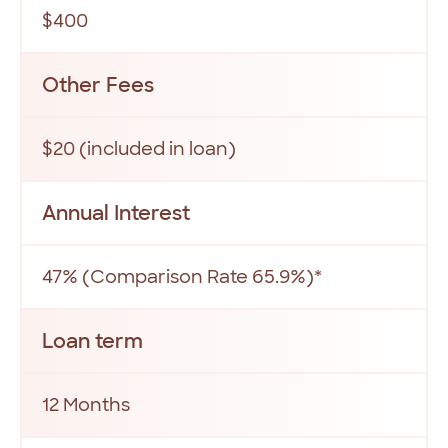
$400
Other Fees
$20 (included in loan)
Annual Interest
47% (Comparison Rate 65.9%)*
Loan term
12 Months