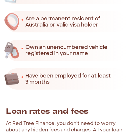
Are a permanent resident of
Australia or valid visa holder
Own an unencumbered vehicle
registered in your name
Have been employed for at least
3 months
Loan
rates
and
fees
At
Red
Tree
Finance,
you
don’t
need
to
worry
about
any
hidden
fees
and
charges
.
All
your
loan