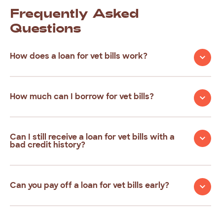
Frequently
Asked
Questions
How does a loan for vet bills work?
How much can I borrow for vet bills?
Can I still receive a loan for vet bills with a
bad credit history?
Can you pay off a loan for vet bills early?