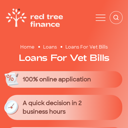
Home
Loans
Loans For Vet Bills
Loans
For
Vet
Bills
100% online application
A quick decision in 2
business hours