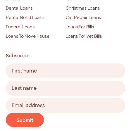
Dental Loans
Christmas Loans
Rental Bond Loans
Car Repair Loans
Funeral Loans
Loans For Bills
Loans To Move House
Loans For Vet Bills
Subscribe
Name
(Required)
First
Last
Email
address
(Required)
CAPTCHA
Submit