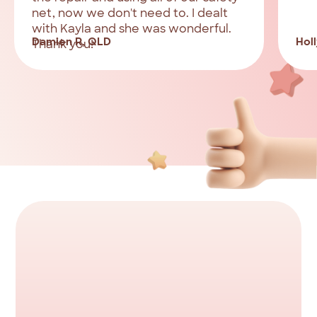
net, now we don't need to. I dealt
with Kayla and she was wonderful.
Damien R, QLD
Holl
Thank you!
Ready
to
consolidate
your
debt?
Apply
to
borrow
up
to
$5,000
fast.
Complete
the
online
application
in
less
than
5
minutes.