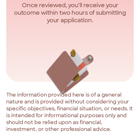
Once reviewed, you’ll receive your
outcome within two hours of submitting
your application.
The
information
provided
here
is
of
a
general
nature
and
is
provided
without
considering
your
specific
objectives,
financial
situation,
or
needs.
It
is
intended
for
informational
purposes
only
and
should
not
be
relied
upon
as
financial,
investment,
or
other
professional
advice.