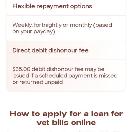
Flexible repayment options
Weekly, fortnightly or monthly (based
on your payday)
Direct debit dishonour fee
$35.00 debit dishonour fee may be
issued if a scheduled payment is missed
or returned unpaid
How
to
apply
for
a
loan
for
vet
bills
online