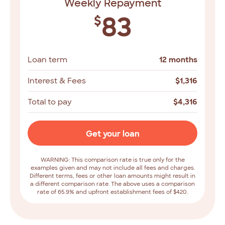
Weekly Repayment
83
$
Loan term
12 months
Interest & Fees
$
1,316
Total to pay
$
4,316
Get your loan
WARNING: This comparison rate is true only for the
examples given and may not include all fees and charges.
Different terms, fees or other loan amounts might result in
a different comparison rate. The above uses a comparison
rate of 65.9% and upfront establishment fees of $420.