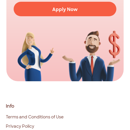
Apply Now
Info
Terms and Conditions of Use
Privacy Policy