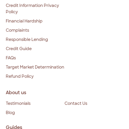
Credit Information Privacy
Policy
Financial Hardship
Complaints
Responsible Lending
Credit Guide
FAQs
Target Market Determination
Refund Policy
About us
Testimonials
Contact Us
Blog
Guides