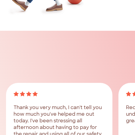
What
our
customers
say
Hear
from
customers
who
have
been
helped
by
Red
Tree
Finance.
Thank you very much, I can't tell you
Red
how much you've helped me out
und
today. I've been stressing all
gre
afternoon about having to pay for
the repair and using all of our safety