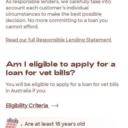
As
responsible
lenders,
we
carefully
take
into
account
each
customer’s
individual
circumstances
to
make
the
best
possible
decision.
No
more
committing
to
a
loan
you
cannot
afford.
Read
our
full
Responsible
Lending
Statement
Am
I
eligible
to
apply
for
a
loan
for
vet
bills?
You
will
be
eligible
to
apply
for
a
loan
for
vet
bills
in
Australia
if
you:
Eligibility Criteria
Are at least 18 years old