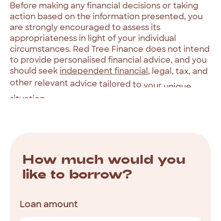
Before
making
any
financial
decisions
or
taking
action
based
on
the
information
presented,
you
are
strongly
encouraged
to
assess
its
appropriateness
in
light
of
your
individual
circumstances.
Red
Tree
Finance
does
not
intend
to
provide
personalised
financial
advice,
and
you
should
seek
independent
financial
,
legal,
tax,
and
other
relevant
advice
tailored
to
your
unique
situation.
How
much
would
you
like
to
borrow?
Loan amount