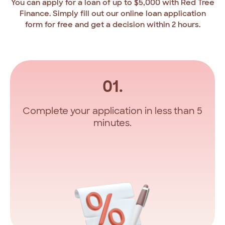
You
can
apply
for
a
loan
of
up
to
$5,000
with
Red
Tree
Finance.
Simply
fill
out
our
online
loan
application
form
for
free
and
get
a
decision
within
2
hours.
01.
Complete your application in less than 5
minutes.