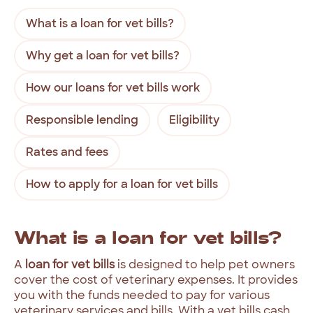
What is a loan for vet bills?
Why get a loan for vet bills?
How our loans for vet bills work
Responsible lending
Eligibility
Rates and fees
How to apply for a loan for vet bills
What
is
a
loan
for
vet
bills?
A
loan
for
vet
bills
is
designed
to
help
pet
owners
cover
the
cost
of
veterinary
expenses.
It
provides
you
with
the
funds
needed
to
pay
for
various
veterinary
services
and
bills
.
With
a
vet
bills
cash