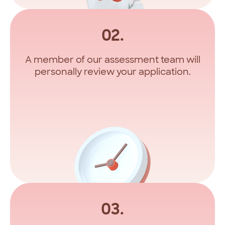
02.
A member of our assessment team will
personally review your application.
03.