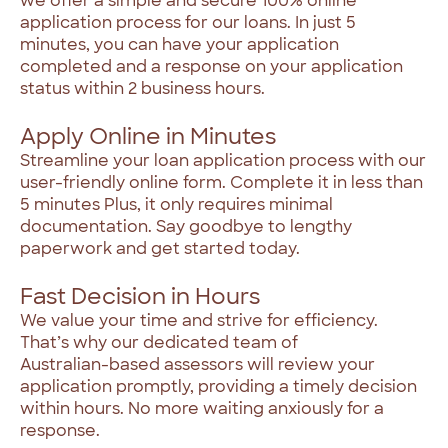
we
offer
a
simple
and
secure
100%
online
application
process
for
our
loans.
In
just
5
minutes,
you
can
have
your
application
completed
and
a
response
on
your
application
status
within
2
business
hours.
Apply Online in Minutes
Streamline
your
loan
application
process
with
our
user-friendly
online
form.
Complete
it
in
less
than
5
minutes
Plus,
it
only
requires
minimal
documentation.
Say
goodbye
to
lengthy
paperwork
and
get
started
today.
Fast Decision in Hours
We
value
your
time
and
strive
for
efficiency.
That’s
why
our
dedicated
team
of
Australian-based
assessors
will
review
your
application
promptly,
providing
a
timely
decision
within
hours.
No
more
waiting
anxiously
for
a
response.