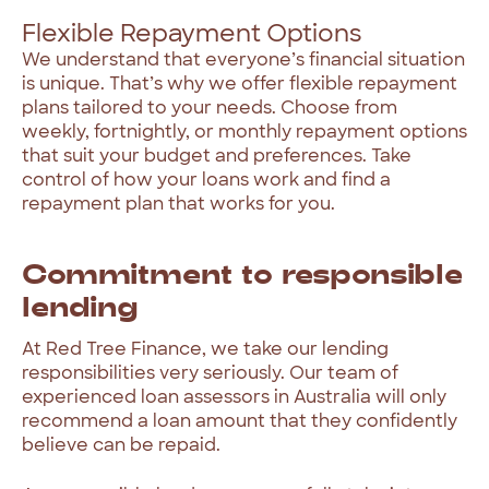
Flexible Repayment Options
We
understand
that
everyone’s
financial
situation
is
unique.
That’s
why
we
offer
flexible
repayment
plans
tailored
to
your
needs.
Choose
from
weekly,
fortnightly,
or
monthly
repayment
options
that
suit
your
budget
and
preferences.
Take
control
of
how
your
loans
work
and
find
a
repayment
plan
that
works
for
you.
Commitment
to
responsible
lending
At
Red
Tree
Finance,
we
take
our
lending
responsibilities
very
seriously.
Our
team
of
experienced
loan
assessors
in
Australia
will
only
recommend
a
loan
amount
that
they
confidently
believe
can
be
repaid.