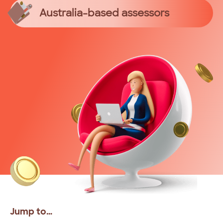
Australia-based assessors
Jump to…