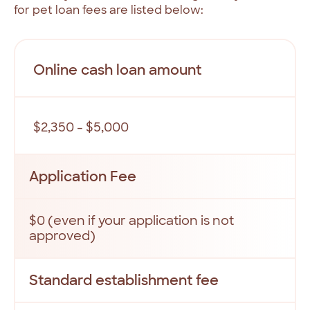
for
pet
loan
fees
are
listed
below:
Online cash loan amount
$2,350 - $5,000
Application Fee
$0 (even if your application is not
approved)
Standard establishment fee