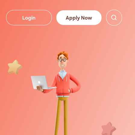
Login
Apply Now