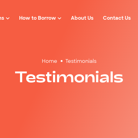
ns
How to Borrow
About Us
Contact Us
Loan Eligibility
r
Loan Amounts
Rates & Fees
Home
Testimonials
solidation
$2000
FAQs
Testimonials
cies
$3000
ond Loans
$4000
$5000