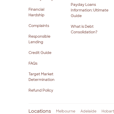
Payday Loans
Financial
Information: Ultimate
Hardship
Guide
Complaints
What is Debt
Consolidation?
Responsible
Lending
Credit Guide
FAQs
Target Market
Determination
Refund Policy
Locations
Melbourne
Adelaide
Hobar