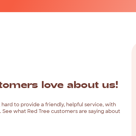
tomers
love
about
us!
k
hard
to
provide
a
friendly,
helpful
service,
with
.
See
what
Red
Tree
customers
are
saying
about