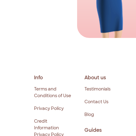
Info
About us
Terms and
Testimonials
Conditions of Use
Contact Us
Privacy Policy
Blog
Credit
Information
Guides
Privacy Policy