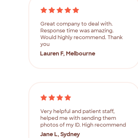
Great company to deal with.
Response time was amazing.
Would highly recommend. Thank
you
Lauren F, Melbourne
Very helpful and patient staff,
helped me with sending them
photos of my ID. High recommend
Jane L, Sydney