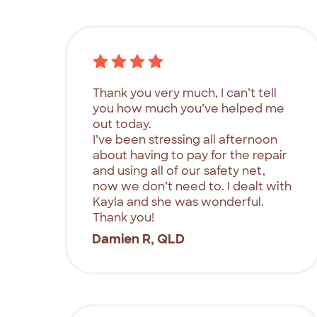
Thank you very much, I can’t tell
you how much you’ve helped me
out today.
I’ve been stressing all afternoon
about having to pay for the repair
and using all of our safety net,
now we don’t need to. I dealt with
Kayla and she was wonderful.
Thank you!
Damien R, QLD