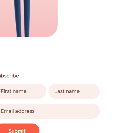
ubscribe
ame
equired)
rst
Last
ail
ddress
equired)
APTCHA
Submit