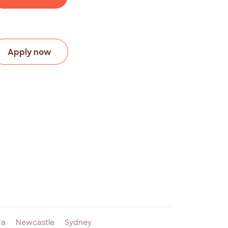
Apply now
ra
Newcastle
Sydney