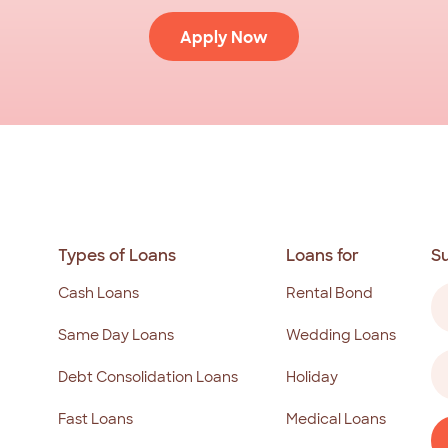
Apply Now
Types of Loans
Loans for
S
N
Cash Loans
Rental Bond
(R
Same Day Loans
Wedding Loans
Fi
Em
Debt Consolidation Loans
Holiday
a
(R
Fast Loans
Medical Loans
C