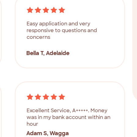
Easy application and very
responsive to questions and
concerns
Bella T, Adelaide
Excellent Service, A+++++. Money
was in my bank account within an
hour
Adam S, Wagga