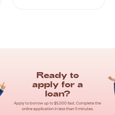
Ready
to
apply
for
a
loan?
Apply
to
borrow
up
to
$5,000
fast.
Complete
the
online
application
in
less
than
5
minutes.