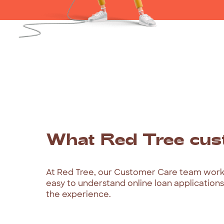
What
Red
Tree
cus
At
Red
Tree,
our
Customer
Care
team
wor
easy
to
understand
online
loan
applications
the
experience.