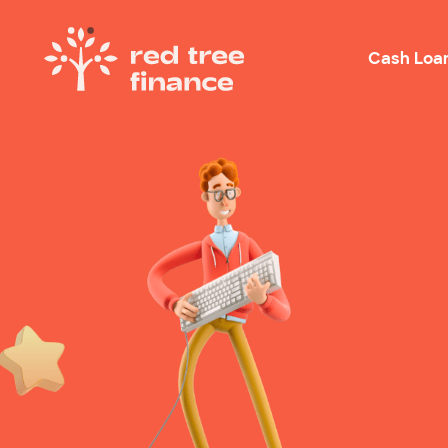
Cash Loa
Loans Fo
Debt Con
Emergen
Rental B
Holiday