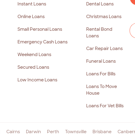
Instant Loans
Dental Loans
Online Loans
Christmas Loans
Small Personal Loans
Rental Bond
Loans
Emergency Cash Loans
Car Repair Loans
Weekend Loans
Funeral Loans
Secured Loans
Loans For Bills
Low Income Loans
Loans To Move
House
Loans For Vet Bills
t
Cairns
Darwin
Perth
Townsville
Brisbane
Canber