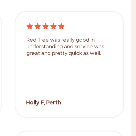
Red Tree was really good in
understanding and service was
great and pretty quick as well.
Holly F, Perth