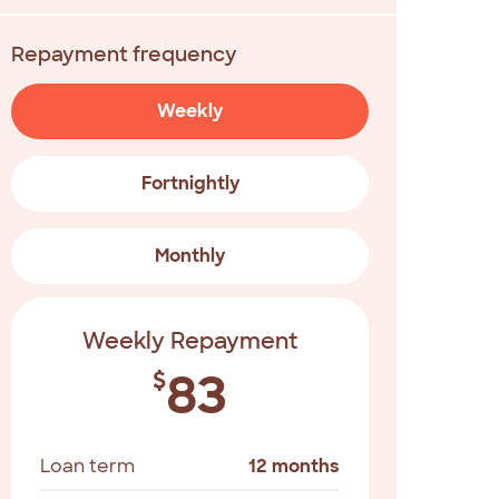
Repayment frequency
Weekly
Fortnightly
Monthly
Weekly Repayment
83
$
Loan term
12 months