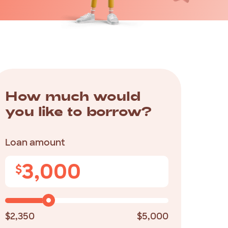
How
much
would
you
like
to
borrow?
Loan amount
3,000
$
$2,350
$5,000