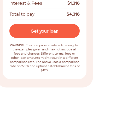
Interest & Fees
$
1,316
Total to pay
$
4,316
Get your loan
WARNING: This comparison rate is true only for
the examples given and may not include all
fees and charges. Different terms, fees or
other loan amounts might result in a different
comparison rate. The above uses a comparison
rate of 65.9% and upfront establishment fees of
$420.