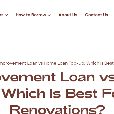
ns
How to Borrow
About Us
Contact Us
Loan Eligibility
r
Loan Amounts
Rates & Fees
solidation
$2000
FAQs
cies
$3000
mprovement Loan vs Home Loan Top-Up: Which Is Best
ond Loans
$4000
vement Loan v
$5000
Which Is Best 
Renovations?