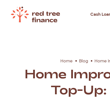
Cash Loa
Loans Fo
Debt Con
Emergen
Home
Blog
Home I
Rental B
Home Impro
Holiday
Top-Up: 