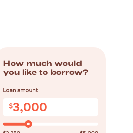
How much would
you like to borrow?
Loan amount
3,000
$