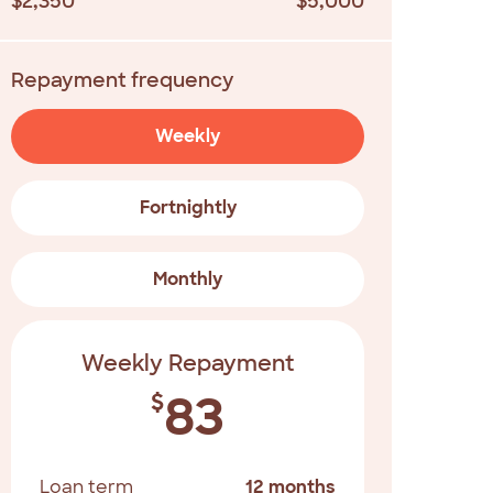
$2,350
$5,000
Repayment frequency
Weekly
Fortnightly
Monthly
Weekly Repayment
83
$
Loan term
12 months