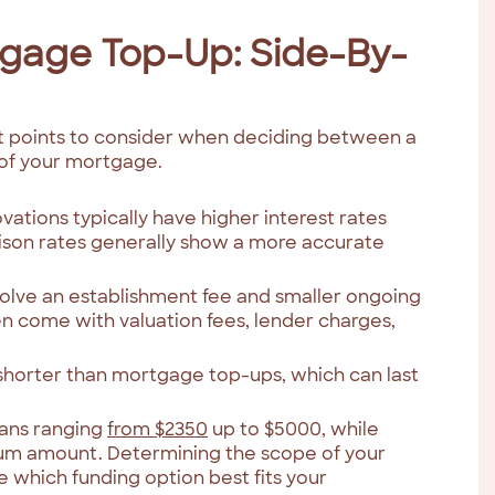
tgage Top-Up: Side-By-
nt points to consider when deciding between a
of your mortgage.
ations typically have higher interest rates
son rates generally show a more accurate
volve an establishment fee and smaller ongoing
n come with valuation fees, lender charges,
 shorter than mortgage top-ups, which can last
oans ranging
from $2350
up to $5000, while
m amount. Determining the scope of your
de which funding option best fits your