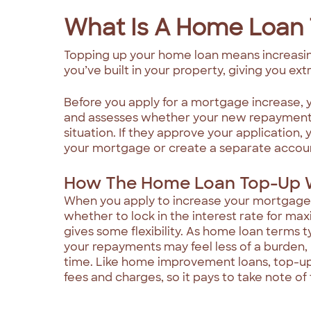
What Is A Home Loan
Topping up your home loan means increasin
you’ve built in your property, giving you ex
Before you apply for a mortgage increase, 
and assesses whether your new repayments a
situation. If they approve your application, 
your mortgage or create a separate account
How The Home Loan Top-Up 
When you apply to increase your mortgage
whether to lock in the interest rate for max
gives some flexibility. As home loan terms t
your repayments may feel less of a burden, b
time. Like home improvement loans, top-u
fees and charges, so it pays to take note of