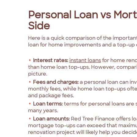
Personal Loan vs Mor
Side
Here is a quick comparison of the importa
loan for home improvements and a top-up 
Interest rates:
instant loans
for home renov
than home loan top-ups. However, compari
picture.
Fees and charges:
a personal loan can in
monthly fees, while home loan top-ups ofte
and package fees.
Loan terms:
terms for personal loans are
many years.
Loan amounts:
Red Tree Finance offers l
mortgage top-ups can exceed that maximu
renovation project will likely help you deci