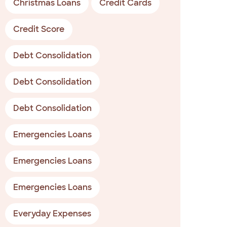
Christmas Loans
Credit Cards
Credit Score
Debt Consolidation
Debt Consolidation
Debt Consolidation
Emergencies Loans
Emergencies Loans
Emergencies Loans
Everyday Expenses