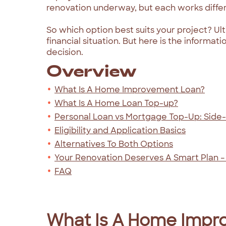
renovation underway, but each works differe
So which option best suits your project? Ult
financial situation. But here is the inform
decision.
Overview
What Is A Home Improvement Loan?
What Is A Home Loan Top-up?
Personal Loan vs Mortgage Top-Up: Side
Eligibility and Application Basics
Alternatives To Both Options
Your Renovation Deserves A Smart Plan –
FAQ
What Is A Home Impr