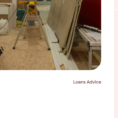
Loans Advice