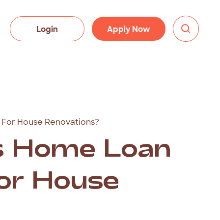
Login
Apply Now
 For House Renovations?
s Home Loan
For House