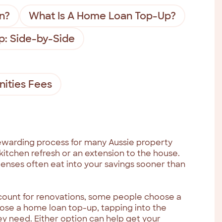
n?
What Is A Home Loan Top-Up?
p: Side-by-Side
ities Fees
ewarding process for many Aussie property
itchen refresh or an extension to the house.
penses often eat into your savings sooner than
ccount for renovations, some people choose a
oose a home loan top-up, tapping into the
ey need. Either option can help get your