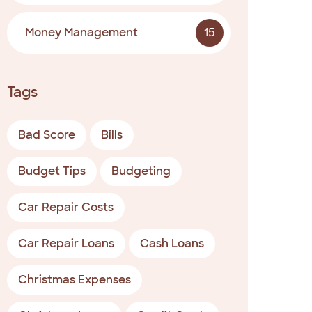
Money Management
15
Tags
Bad Score
Bills
Budget Tips
Budgeting
Car Repair Costs
Car Repair Loans
Cash Loans
Christmas Expenses