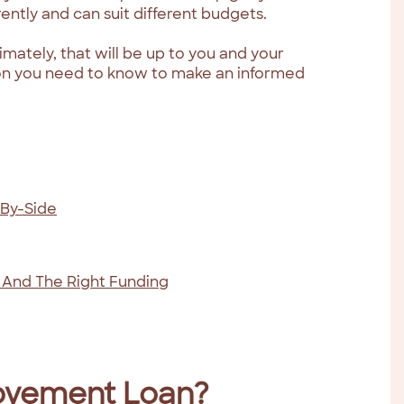
ntly and can suit different budgets.
imately, that will be up to you and your
ation you need to know to make an informed
-By-Side
 And The Right Funding
ovement Loan?