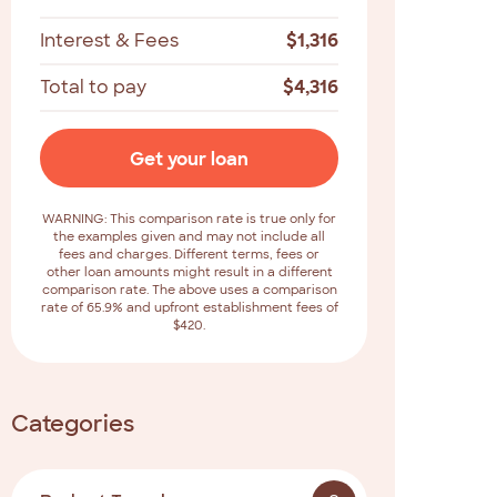
Interest & Fees
$
1,316
Total to pay
$
4,316
Get your loan
WARNING: This comparison rate is true only for
the examples given and may not include all
fees and charges. Different terms, fees or
other loan amounts might result in a different
comparison rate. The above uses a comparison
rate of 65.9% and upfront establishment fees of
$420.
Categories