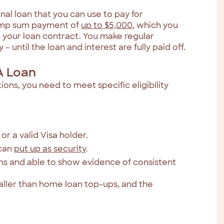
al loan that you can use to pay for
lump sum payment of
up to $5,000
, which you
n your loan contract. You make regular
 until the loan and interest are fully paid off.
A Loan
ons, you need to meet specific eligibility
or a valid Visa holder.
 can
put up as security
.
ths and able to show evidence of consistent
ller than home loan top-ups, and the