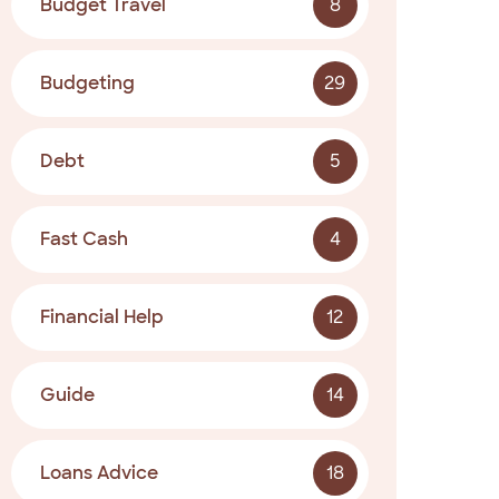
Budget Travel
8
Budgeting
29
Debt
5
Fast Cash
4
Financial Help
12
Guide
14
Loans Advice
18