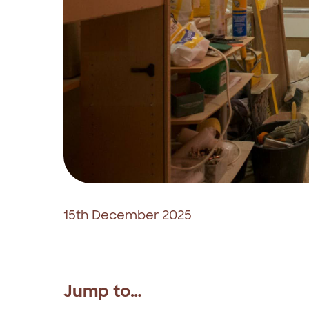
15th December 2025
Jump to…