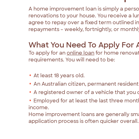
A home improvement loan is simply a person
renovations to your house. You receive a 
agree to repay over a fixed term outlined i
repayments – weekly, fortnightly, or monthly –
What You Need To Apply For 
To apply for an
online loan
for home renovati
requirements. You will need to be:
At least 18 years old.
An Australian citizen, permanent resident 
A registered owner of a vehicle that you
Employed for at least the last three mon
income.
Home improvement loans are generally sma
application process is often quicker overall.