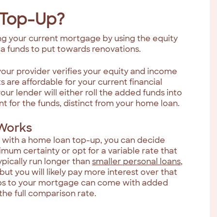
 Top-Up?
g your current mortgage by using the equity
tra funds to put towards renovations.
your provider verifies your equity and income
re affordable for your current financial
your lender will either roll the added funds into
 for the funds, distinct from your home loan.
Works
 with a home loan top-up, you can decide
imum certainty or opt for a variable rate that
ypically run longer than
smaller personal loans
,
ut you will likely pay more interest over that
ps to your mortgage can come with added
 the full comparison rate.