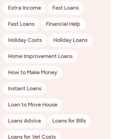
Extra Income
Fast Loans
Fast Loans
Financial Help
Holiday Costs
Holiday Loans
Home Improvement Loans
How to Make Money
Instant Loans
Loan to Move House
Loans Advice
Loans for Bills
Loans for Vet Costs