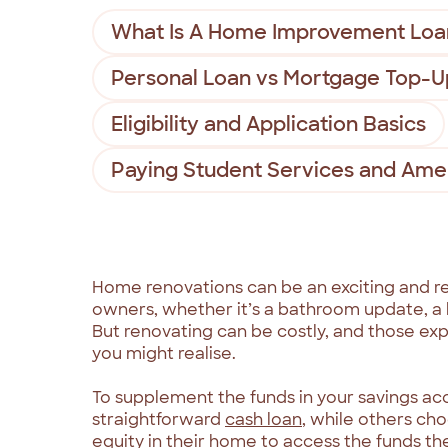
What Is A Home Improvement Loa
Personal Loan vs Mortgage Top-U
Eligibility and Application Basics
Paying Student Services and Amen
Home renovations can be an exciting and r
owners, whether it’s a bathroom update, a k
But renovating can be costly, and those ex
you might realise.
To supplement the funds in your savings a
straightforward
cash loan
, while others ch
equity in their home to access the funds th