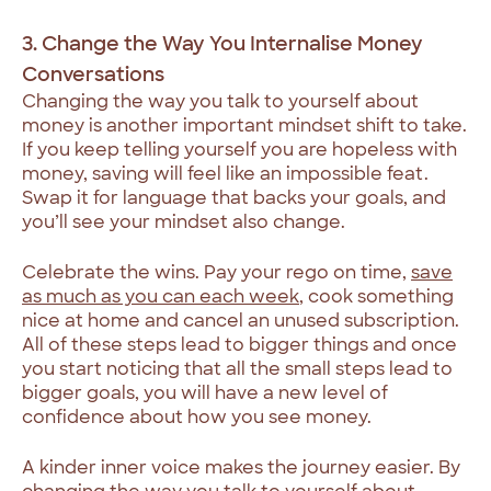
3. Change the Way You Internalise Money
Conversations
Changing the way you talk to yourself about
money is another important mindset shift to take.
If you keep telling yourself you are hopeless with
money, saving will feel like an impossible feat.
Swap it for language that backs your goals, and
you’ll see your mindset also change.
Celebrate the wins. Pay your rego on time,
save
as much as you can each week
, cook something
nice at home and cancel an unused subscription.
All of these steps lead to bigger things and once
you start noticing that all the small steps lead to
bigger goals, you will have a new level of
confidence about how you see money.
A kinder inner voice makes the journey easier. By