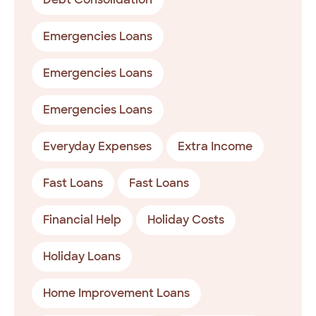
Emergencies Loans
Emergencies Loans
Emergencies Loans
Everyday Expenses
Extra Income
Fast Loans
Fast Loans
Financial Help
Holiday Costs
Holiday Loans
Home Improvement Loans