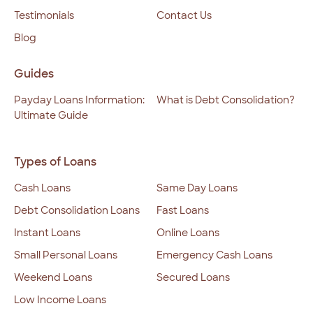
Testimonials
Contact Us
Blog
Guides
Payday Loans Information:
What is Debt Consolidation?
Ultimate Guide
Types of Loans
Cash Loans
Same Day Loans
Debt Consolidation Loans
Fast Loans
Instant Loans
Online Loans
Small Personal Loans
Emergency Cash Loans
Weekend Loans
Secured Loans
Low Income Loans