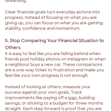
rewarding.
Clear financial goals turn everyday actions into
progress. Instead of focusing on what you are
giving up, you can focus on what you are gaining:
stability, confidence and momentum.
5. Stop Comparing Your Financial Situation to
Others
It is easy to feel like you are falling behind when
friends post holiday photos on Instagram or when
a neighbour buys a new car. These comparisons
are a one-way ticket to frustration and make you
feel like your own progress is not enough.
Instead of looking at others, measure your
success against your own goals. Track
improvements like paying off a
loan
, building
savings, or sticking to a budget for three months
straight. Each step forward is proof that you are