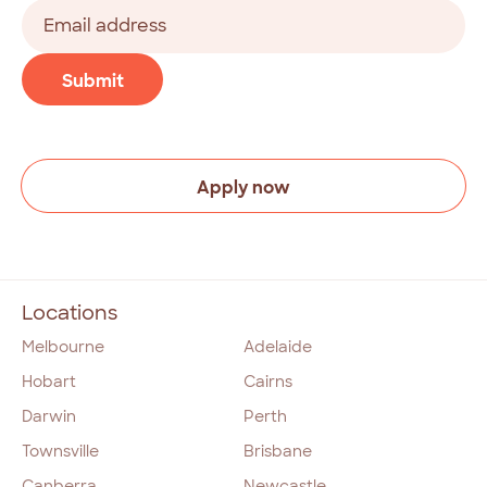
Last
Email
address
(Required)
CAPTCHA
Submit
Apply now
Locations
Melbourne
Adelaide
Hobart
Cairns
Darwin
Perth
Townsville
Brisbane
Canberra
Newcastle