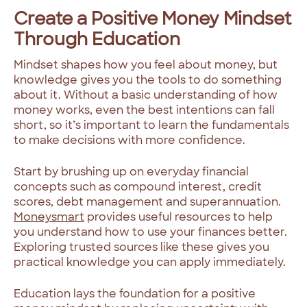
Create a Positive Money Mindset
Through Education
Mindset shapes how you feel about money, but
knowledge gives you the tools to do something
about it. Without a basic understanding of how
money works, even the best intentions can fall
short, so it’s important to learn the fundamentals
to make decisions with more confidence.
Start by brushing up on everyday financial
concepts such as compound interest, credit
scores, debt management and superannuation.
Moneysmart
provides useful resources to help
you understand how to use your finances better.
Exploring trusted sources like these gives you
practical knowledge you can apply immediately.
Education lays the foundation for a positive