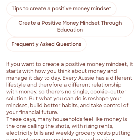
Tips to create a positive money mindset
Create a Positive Money Mindset Through
Education
Frequently Asked Questions
If you want to create a positive money mindset, it
starts with how you think about money and
manage it day to day. Every Aussie has a different
lifestyle and therefore a different relationship
with money, so there’s no single, cookie-cutter
solution. But what you can do is reshape your
mindset, build better habits, and take control of
your financial future.
These days, many households feel like money is
the one calling the shots, with rising rents,
electricity bills and weekly grocery costs putting
constant pressure on budgets and making