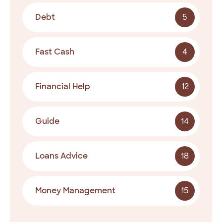
Debt
5
Fast Cash
4
Financial Help
12
Guide
14
Loans Advice
18
Money Management
15