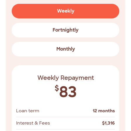
Weekly
Fortnightly
Monthly
Weekly Repayment
83
$
Loan term
12 months
Interest & Fees
$
1,316