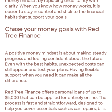
money mindset by replacing uncertainty with
clarity. When you know how money works, it is
easier to stay in control and stick to the financial
habits that support your goals.
Chase your money goals with Red
Tree Finance
A positive money mindset is about making steady
progress and feeling confident about the future.
Even with the best habits, unexpected costs can
still appear and test your plans. Having flexible
support when you need it can make all the
difference.
Red Tree Finance offers personal loans of up to
$5,000 that can be applied for entirely online. The
process is fast and straightforward, designed to
help you cover essentials such as car repairs, bills