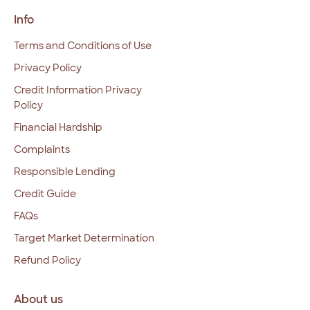
Info
Terms and Conditions of Use
Privacy Policy
Credit Information Privacy
Policy
Financial Hardship
Complaints
Responsible Lending
Credit Guide
FAQs
Target Market Determination
Refund Policy
About us