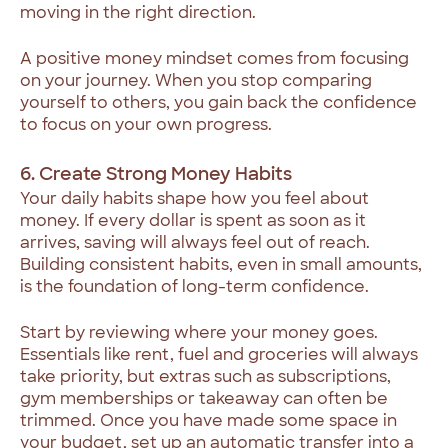
moving in the right direction.
A positive money mindset comes from focusing
on your journey. When you stop comparing
yourself to others, you gain back the confidence
to focus on your own progress.
6. Create Strong Money Habits
Your daily habits shape how you feel about
money. If every dollar is spent as soon as it
arrives, saving will always feel out of reach.
Building consistent habits, even in small amounts,
is the foundation of long-term confidence.
Start by reviewing where your money goes.
Essentials like rent, fuel and groceries will always
take priority, but extras such as subscriptions,
gym memberships or takeaway can often be
trimmed. Once you have made some space in
your budget, set up an automatic transfer into a