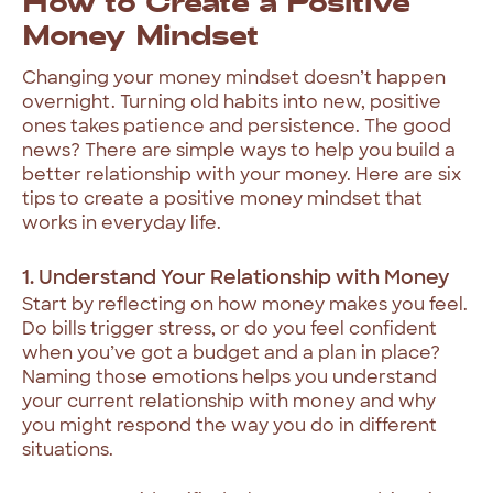
How to Create a Positive
Money Mindset
Changing your money mindset doesn’t happen
overnight. Turning old habits into new, positive
ones takes patience and persistence. The good
news? There are simple ways to help you build a
better relationship with your money. Here are six
tips to create a positive money mindset that
works in everyday life.
1. Understand Your Relationship with Money
Start by reflecting on how money makes you feel.
Do bills trigger stress, or do you feel confident
when you’ve got a budget and a plan in place?
Naming those emotions helps you understand
your current relationship with money and why
you might respond the way you do in different
situations.