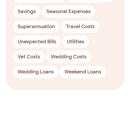
Savings
Seasonal Expenses
Superannuation
Travel Costs
Unexpected Bills
Utilities
Vet Costs
Wedding Costs
Wedding Loans
Weekend Loans