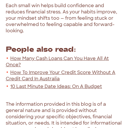
Each small win helps build confidence and
reduces financial stress. As your habits improve,
your mindset shifts too — from feeling stuck or
overwhelmed to feeling capable and forward-
looking.
People also read:
How Many Cash Loans Can You Have All At
Once?
How To Improve Your Credit Score Without A
Credit Card In Australia
10 Last Minute Date Ideas: On A Budget
The information provided in this blog is of a
general nature and is provided without
considering your specific objectives, financial
situation, or needs. It is intended for informational