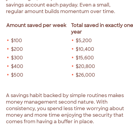
savings account each payday. Even a small,
regular amount builds momentum over time.
Amount saved per week
Total saved in exactly on
year
$100
$5,200
$200
$10,400
$300
$15,600
$400
$20,800
$500
$26,000
A savings habit backed by simple routines makes
money management second nature. With
consistency, you spend less time worrying about
money and more time enjoying the security that
comes from having a buffer in place.