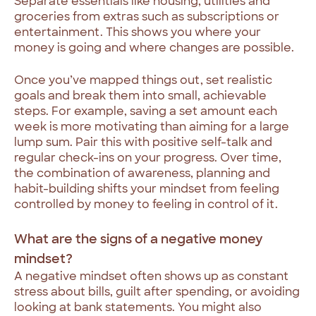
Separate essentials like housing, utilities and
groceries from extras such as subscriptions or
entertainment. This shows you where your
money is going and where changes are possible.
Once you’ve mapped things out, set realistic
goals and break them into small, achievable
steps. For example, saving a set amount each
week is more motivating than aiming for a large
lump sum. Pair this with positive self-talk and
regular check-ins on your progress. Over time,
the combination of awareness, planning and
habit-building shifts your mindset from feeling
controlled by money to feeling in control of it.
What are the signs of a negative money
mindset?
A negative mindset often shows up as constant
stress about bills, guilt after spending, or avoiding
looking at bank statements. You might also