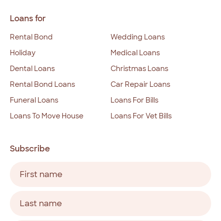
Loans for
Rental Bond
Wedding Loans
Holiday
Medical Loans
Dental Loans
Christmas Loans
Rental Bond Loans
Car Repair Loans
Funeral Loans
Loans For Bills
Loans To Move House
Loans For Vet Bills
Subscribe
Name
(Required)
First