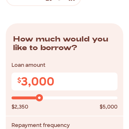
How much would you
like to borrow?
Loan amount
3,000
$
$2,350
$5,000
Repayment frequency