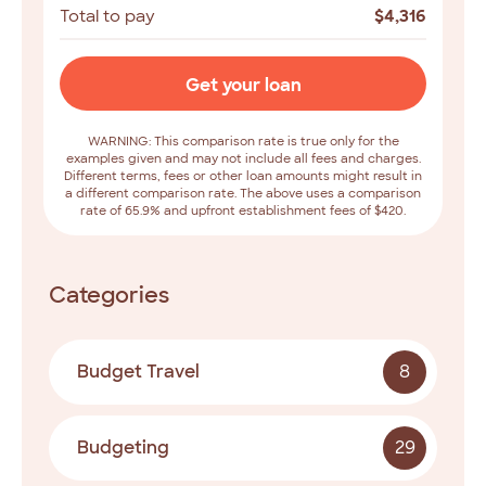
Total to pay
$
4,316
Get your loan
WARNING: This comparison rate is true only for the
examples given and may not include all fees and charges.
Different terms, fees or other loan amounts might result in
a different comparison rate. The above uses a comparison
rate of 65.9% and upfront establishment fees of $420.
Categories
Budget Travel
8
Budgeting
29