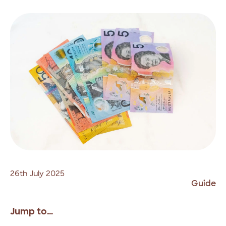
26th July 2025
Guide
Jump to…