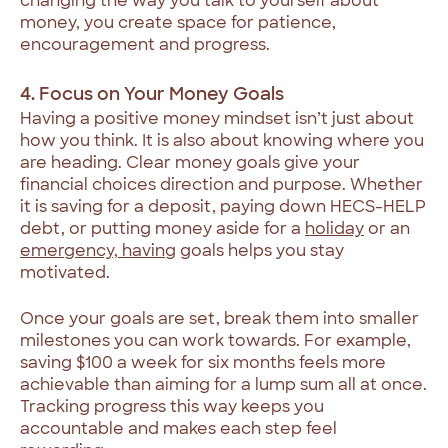
changing the way you talk to yourself about
money, you create space for patience,
encouragement and progress.
4. Focus on Your Money Goals
Having a positive money mindset isn’t just about
how you think. It is also about knowing where you
are heading. Clear money goals give your
financial choices direction and purpose. Whether
it is saving for a deposit, paying down HECS-HELP
debt, or putting money aside for a
holiday
or an
emergency, having
goals helps you stay
motivated.
Once your goals are set, break them into smaller
milestones you can work towards. For example,
saving $100 a week for six months feels more
achievable than aiming for a lump sum all at once.
Tracking progress this way keeps you
accountable and makes each step feel