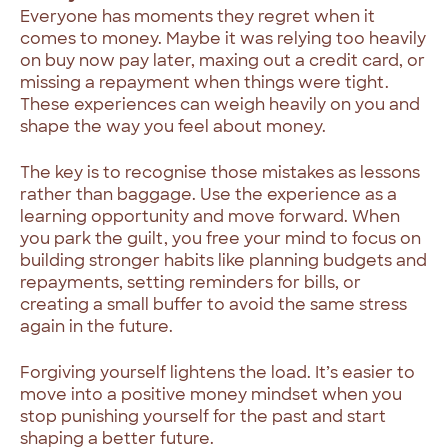
Everyone has moments they regret when it
comes to money. Maybe it was relying too heavily
on buy now pay later, maxing out a credit card, or
missing a repayment when things were tight.
These experiences can weigh heavily on you and
shape the way you feel about money.
The key is to recognise those mistakes as lessons
rather than baggage. Use the experience as a
learning opportunity and move forward. When
you park the guilt, you free your mind to focus on
building stronger habits like planning budgets and
repayments, setting reminders for bills, or
creating a small buffer to avoid the same stress
again in the future.
Forgiving yourself lightens the load. It’s easier to
move into a positive money mindset when you
stop punishing yourself for the past and start
shaping a better future.