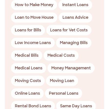
How to Make Money
Instant Loans
Loan to Move House
Loans Advice
Loans for Bills
Loans for Vet Costs
Low Income Loans
Managing Bills
Medical Bills
Medical Costs
Medical Loans
Money Management
Moving Costs
Moving Loan
Online Loans
Personal Loans
Rental Bond Loans
Same Day Loans