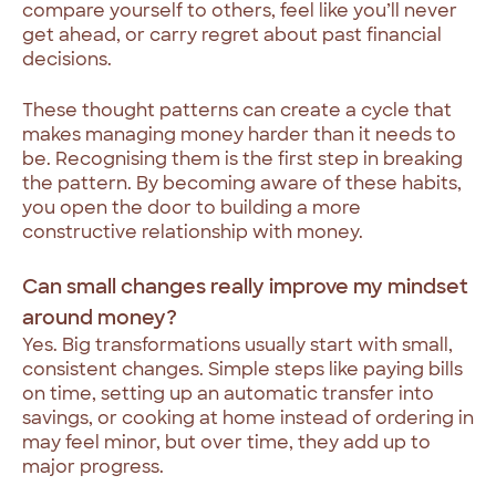
compare yourself to others, feel like you’ll never
get ahead, or carry regret about past financial
decisions.
These thought patterns can create a cycle that
makes managing money harder than it needs to
be. Recognising them is the first step in breaking
the pattern. By becoming aware of these habits,
you open the door to building a more
constructive relationship with money.
Can small changes really improve my mindset
around money?
Yes. Big transformations usually start with small,
consistent changes. Simple steps like paying bills
on time, setting up an automatic transfer into
savings, or cooking at home instead of ordering in
may feel minor, but over time, they add up to
major progress.