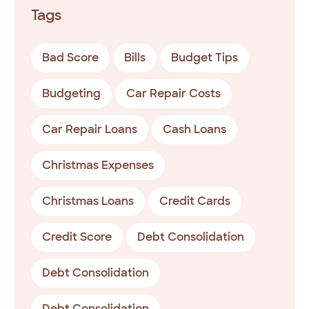
Tags
Bad Score
Bills
Budget Tips
Budgeting
Car Repair Costs
Car Repair Loans
Cash Loans
Christmas Expenses
Christmas Loans
Credit Cards
Credit Score
Debt Consolidation
Debt Consolidation
Debt Consolidation