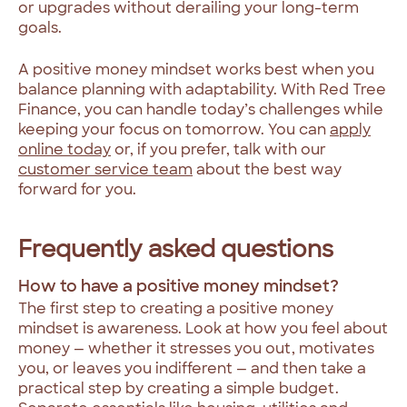
or upgrades without derailing your long-term
goals.
A positive money mindset works best when you
balance planning with adaptability. With Red Tree
Finance, you can handle today’s challenges while
keeping your focus on tomorrow. You can
apply
online today
or, if you prefer, talk with our
customer service team
about the best way
forward for you.
Frequently asked questions
How to have a positive money mindset?
The first step to creating a positive money
mindset is awareness. Look at how you feel about
money — whether it stresses you out, motivates
you, or leaves you indifferent — and then take a
practical step by creating a simple budget.