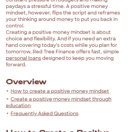
paydays a stressful time. A positive money
mindset, however, flips the script and reframes
your thinking around money to put you back in
control.
Creating a positive money mindset is about
choice and flexibility. And if you need an extra
hand covering today’s costs while you plan for
tomorrow, Red Tree Finance offers fast, simple
personal loans
designed to keep you moving
forward.
Overview
How to create a positive money mindset
Create a positive money mindset through
education
Frequently Asked Questions