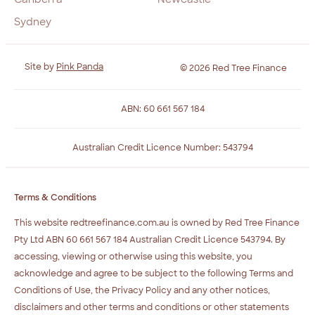
Sydney
Site by
Pink Panda
© 2026 Red Tree Finance
ABN: 60 661 567 184
Australian Credit Licence Number: 543794
Terms & Conditions
This website redtreefinance.com.au is owned by Red Tree Finance
Pty Ltd ABN 60 661 567 184 Australian Credit Licence 543794. By
accessing, viewing or otherwise using this website, you
acknowledge and agree to be subject to the following Terms and
Conditions of Use, the Privacy Policy and any other notices,
disclaimers and other terms and conditions or other statements