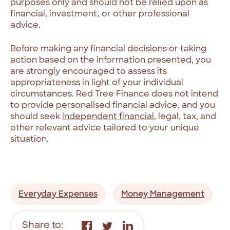
purposes only and should not be relied upon as
financial, investment, or other professional
advice.
Before making any financial decisions or taking
action based on the information presented, you
are strongly encouraged to assess its
appropriateness in light of your individual
circumstances. Red Tree Finance does not intend
to provide personalised financial advice, and you
should seek
independent financial
, legal, tax, and
other relevant advice tailored to your unique
situation.
Everyday Expenses
Money Management
Share to: