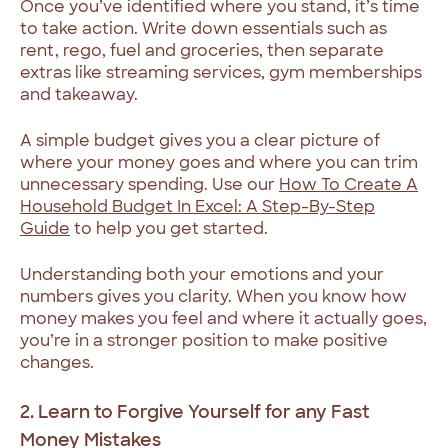
Once you’ve identified where you stand, it’s time
to take action. Write down essentials such as
rent, rego, fuel and groceries, then separate
extras like streaming services, gym memberships
and takeaway.
A simple budget gives you a clear picture of
where your money goes and where you can trim
unnecessary spending. Use our
How To Create A
Household Budget In Excel: A Step-By-Step
Guide
to help you get started.
Understanding both your emotions and your
numbers gives you clarity. When you know how
money makes you feel and where it actually goes,
you’re in a stronger position to make positive
changes.
2. Learn to Forgive Yourself for any Fast
Money Mistakes