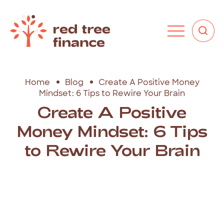
Home
Blog
Create A Positive Money
Mindset: 6 Tips to Rewire Your Brain
Create A Positive
Money Mindset: 6 Tips
to Rewire Your Brain