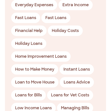
Everyday Expenses
Extra Income
Fast Loans
Fast Loans
Financial Help
Holiday Costs
Holiday Loans
Home Improvement Loans
How to Make Money
Instant Loans
Loan to Move House
Loans Advice
Loans for Bills
Loans for Vet Costs
Low Income Loans
Managing Bills