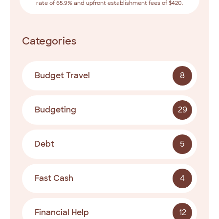
rate of 65.9% and upfront establishment fees of $420.
Categories
Budget Travel
8
Budgeting
29
Debt
5
Fast Cash
4
Financial Help
12