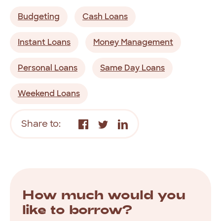
Budgeting
Cash Loans
Instant Loans
Money Management
Personal Loans
Same Day Loans
Weekend Loans
Share to:
How much would you
like to borrow?