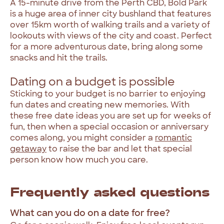
A 15-minute drive from the Perth CBD, Bold Park
is a huge area of inner city bushland that features
over 15km worth of walking trails and a variety of
lookouts with views of the city and coast. Perfect
for a more adventurous date, bring along some
snacks and hit the trails.
Dating on a budget is possible
Sticking to your budget is no barrier to enjoying
fun dates and creating new memories. With
these free date ideas you are set up for weeks of
fun, then when a special occasion or anniversary
comes along, you might consider a
romantic
getaway
to raise the bar and let that special
person know how much you care.
Frequently asked questions
What can you do on a date for free?