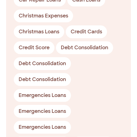
Christmas Expenses
Christmas Loans
Credit Cards
Credit Score
Debt Consolidation
Debt Consolidation
Debt Consolidation
Emergencies Loans
Emergencies Loans
Emergencies Loans