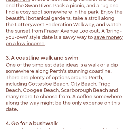
and the Swan River. Pack a picnic, and a rug and
find a cosy spot somewhere in the park. Enjoy the
beautiful botanical gardens, take a stroll along
the Lotterywest Federation Walkway, and watch
the sunset from Fraser Avenue Lookout. A ‘bring-
you-own’ style date is a savvy way to
save money
on a low income
.
3. A coastline walk and swim
One of the simplest date ideas is a walk or a dip
somewhere along Perth’s stunning coastline.
There are plenty of options around Perth,
including Cottesloe Beach, City Beach, Trigg
Beach, Coogee Beach, Scarborough Beach and
many more to choose from. A coffee somewhere
along the way might be the only expense on this
date.
4. Go for a bushwalk