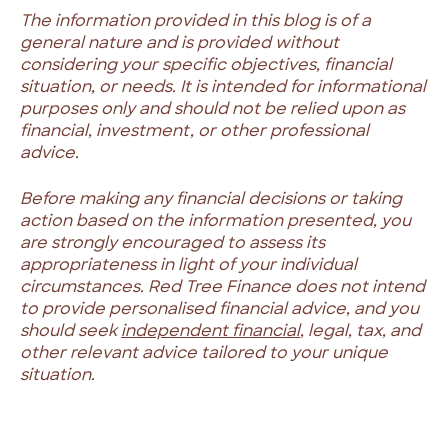
The information provided in this blog is of a
general nature and is provided without
considering your specific objectives, financial
situation, or needs. It is intended for informational
purposes only and should not be relied upon as
financial, investment, or other professional
advice.
Before making any financial decisions or taking
action based on the information presented, you
are strongly encouraged to assess its
appropriateness in light of your individual
circumstances. Red Tree Finance does not intend
to provide personalised financial advice, and you
should seek
independent financial
, legal, tax, and
other relevant advice tailored to your unique
situation.