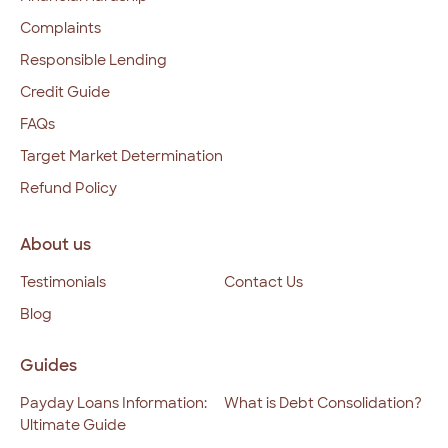
Complaints
Responsible Lending
Credit Guide
FAQs
Target Market Determination
Refund Policy
About us
Testimonials
Contact Us
Blog
Guides
Payday Loans Information:
What is Debt Consolidation?
Ultimate Guide