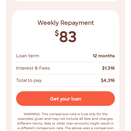
Weekly Repayment
83
$
Loan term
12 months
Interest & Fees
$
1,316
Total to pay
$
4,316
Get your loan
WARNING: This comparison rate is true only for the
examples given and may not include all fees and charges.
Different terms, fees or other loan amounts might result in
a different comparison rate. The above uses a comparison