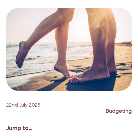
22nd July 2025
Budgeting
Jump to…