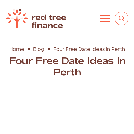
Home
Blog
Four Free Date Ideas In Perth
Four Free Date Ideas In
Perth