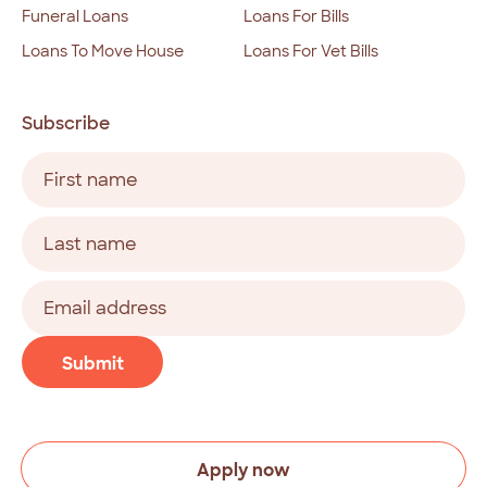
Funeral Loans
Loans For Bills
Loans To Move House
Loans For Vet Bills
Subscribe
Name
(Required)
First
Last
Email
address
(Required)
CAPTCHA
Submit
Apply now