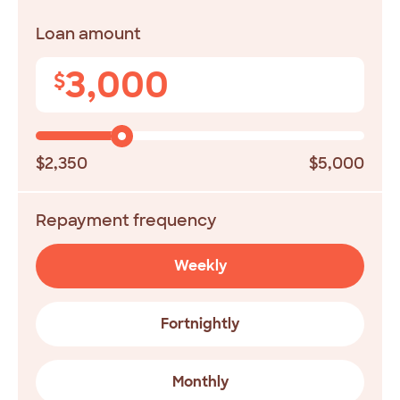
Loan amount
3,000
$
$2,350
$5,000
Repayment frequency
Weekly
Fortnightly
Monthly