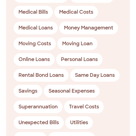
Medical Bills
Medical Costs
Medical Loans
Money Management
Moving Costs
Moving Loan
Online Loans
Personal Loans
Rental Bond Loans
Same Day Loans
Savings
Seasonal Expenses
Superannuation
Travel Costs
Unexpected Bills
Utilities