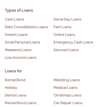
Types of Loans
Cash Loans
Same Day Loans
Debt Consolidation Loans
Fast Loans
Instant Loans
Online Loans
Small Personal Loans
Emergency Cash Loans
Weekend Loans
Secured Loans
Low Income Loans
Loans for
Rental Bond
Wedding Loans
Holiday
Medical Loans
Dental Loans
Christmas Loans
Rental Bond Loans
Car Repair Loans