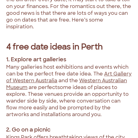
on your finances. For the romantics out there, the
good news is that there are lots of ways you can
go on dates that are free. Here’s some
inspiration.
4 free date ideas in Perth
1. Explore art galleries
Many galleries host exhibitions and events which
can be the perfect free date idea. The
Art Gallery
of Western Australia
and the
Western Australian
Museum
are perfectsome ideas of places to
explore. These venues provide an opportunity to
wander side by side, where conversation can
flow more easily and be prompted by the
artworks and installations around you.
2. Go on a picnic
Kings Park
offers breathtaking views of the city