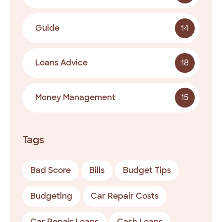
Guide
14
Loans Advice
18
Money Management
15
Tags
Bad Score
Bills
Budget Tips
Budgeting
Car Repair Costs
Car Repair Loans
Cash Loans