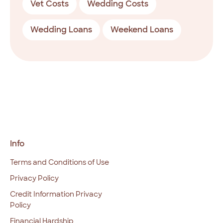
Vet Costs
Wedding Costs
Wedding Loans
Weekend Loans
Info
Terms and Conditions of Use
Privacy Policy
Credit Information Privacy
Policy
Financial Hardship