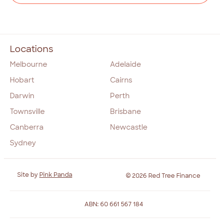
Locations
Melbourne
Adelaide
Hobart
Cairns
Darwin
Perth
Townsville
Brisbane
Canberra
Newcastle
Sydney
Site by
Pink Panda
© 2026 Red Tree Finance
ABN: 60 661 567 184