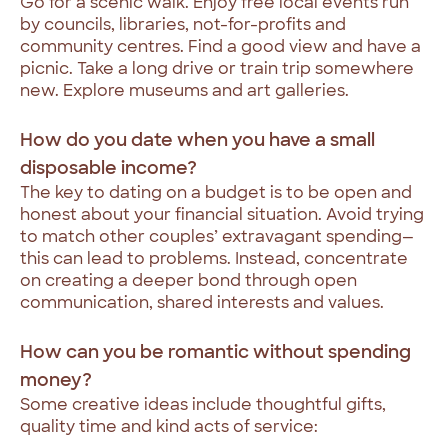
Go for a scenic walk. Enjoy free local events run
by councils, libraries, not-for-profits and
community centres. Find a good view and have a
picnic. Take a long drive or train trip somewhere
new. Explore museums and art galleries.
How do you date when you have a small
disposable income?
The key to dating on a budget is to be open and
honest about your financial situation. Avoid trying
to match other couples’ extravagant spending—
this can lead to problems. Instead, concentrate
on creating a deeper bond through open
communication, shared interests and values.
How can you be romantic without spending
money?
Some creative ideas include thoughtful gifts,
quality time and kind acts of service: