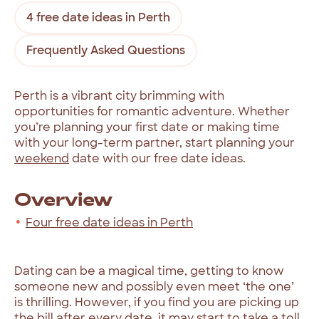
4 free date ideas in Perth
Frequently Asked Questions
Perth is a vibrant city brimming with
opportunities for romantic adventure. Whether
you’re planning your first date or making time
with your long-term partner, start planning your
weekend
date with our free date ideas.
Overview
Four free date ideas in Perth
Dating can be a magical time, getting to know
someone new and possibly even meet ‘the one’
is thrilling. However, if you find you are picking up
the bill after every date, it may start to take a toll