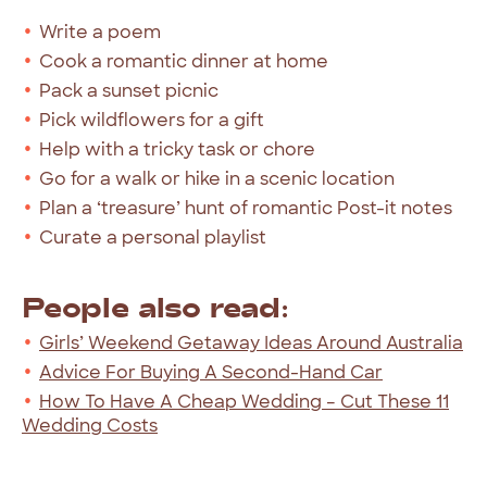
Write a poem
Cook a romantic dinner at home
Pack a sunset picnic
Pick wildflowers for a gift
Help with a tricky task or chore
Go for a walk or hike in a scenic location
Plan a ‘treasure’ hunt of romantic Post-it notes
Curate a personal playlist
People also read:
Girls’ Weekend Getaway Ideas Around Australia
Advice For Buying A Second-Hand Car
How To Have A Cheap Wedding – Cut These 11
Wedding Costs