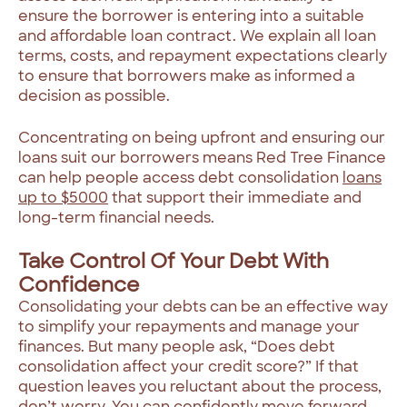
ensure the borrower is entering into a suitable
and affordable loan contract. We explain all loan
terms, costs, and repayment expectations clearly
to ensure that borrowers make as informed a
decision as possible.
Concentrating on being upfront and ensuring our
loans suit our borrowers means Red Tree Finance
can help people access debt consolidation
loans
up to $5000
that support their immediate and
long-term financial needs.
Take Control Of Your Debt With
Confidence
Consolidating your debts can be an effective way
to simplify your repayments and manage your
finances. But many people ask, “Does debt
consolidation affect your credit score?” If that
question leaves you reluctant about the process,
don’t worry. You can confidently move forward