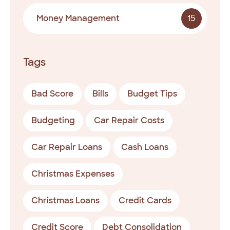
Money Management
15
Tags
Bad Score
Bills
Budget Tips
Budgeting
Car Repair Costs
Car Repair Loans
Cash Loans
Christmas Expenses
Christmas Loans
Credit Cards
Credit Score
Debt Consolidation