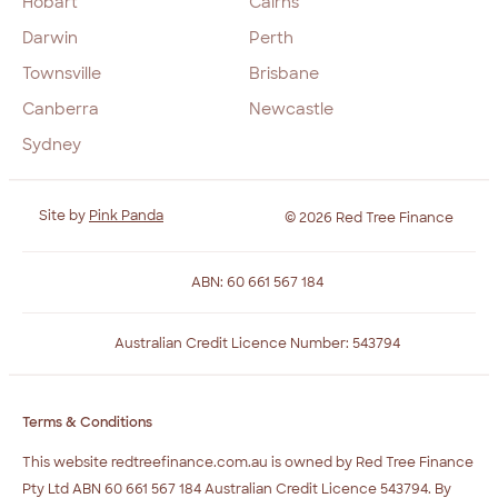
Hobart
Cairns
Darwin
Perth
Townsville
Brisbane
Canberra
Newcastle
Sydney
Site by
Pink Panda
© 2026 Red Tree Finance
ABN: 60 661 567 184
Australian Credit Licence Number: 543794
Terms & Conditions
This website redtreefinance.com.au is owned by Red Tree Finance
Pty Ltd ABN 60 661 567 184 Australian Credit Licence 543794. By