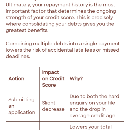
Ultimately, your repayment history is the most
important factor that determines the ongoing
strength of your credit score. This is precisely
where consolidating your debts gives you the
greatest benefits.
Combining multiple debts into a single payment
lowers the risk of accidental late fees or missed
deadlines.
Impact
Action
on Credit
Why?
Score
Due to both the hard
Submitting
Slight
enquiry on your file
an
decrease
and the drop in
application
average credit age.
Lowers your total