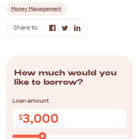
Money Management
Share to:
How much would you
like to borrow?
Loan amount
3,000
$