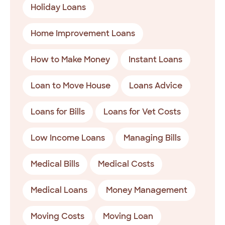
Holiday Loans
Home Improvement Loans
How to Make Money
Instant Loans
Loan to Move House
Loans Advice
Loans for Bills
Loans for Vet Costs
Low Income Loans
Managing Bills
Medical Bills
Medical Costs
Medical Loans
Money Management
Moving Costs
Moving Loan