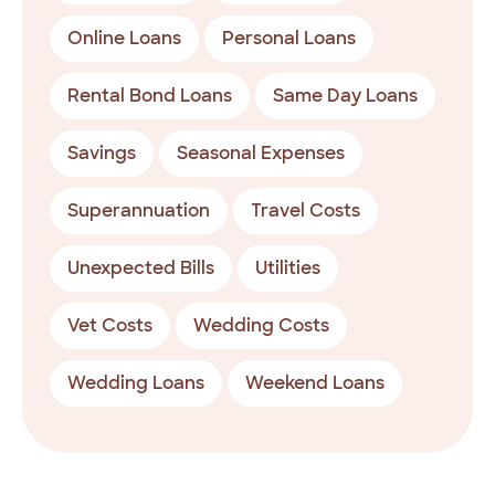
Online Loans
Personal Loans
Rental Bond Loans
Same Day Loans
Savings
Seasonal Expenses
Superannuation
Travel Costs
Unexpected Bills
Utilities
Vet Costs
Wedding Costs
Wedding Loans
Weekend Loans