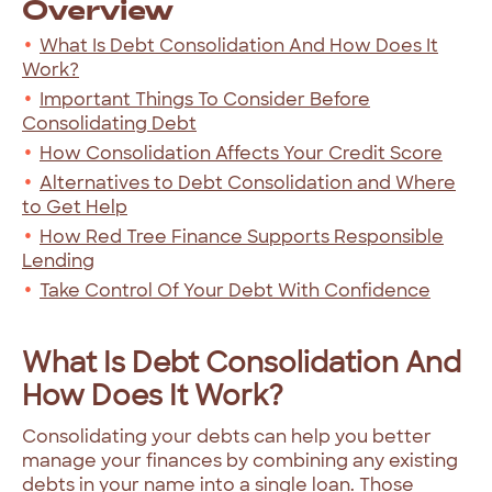
Overview
What Is Debt Consolidation And How Does It
Work?
Important Things To Consider Before
Consolidating Debt
How Consolidation Affects Your Credit Score
Alternatives to Debt Consolidation and Where
to Get Help
How Red Tree Finance Supports Responsible
Lending
Take Control Of Your Debt With Confidence
What Is Debt Consolidation And
How Does It Work?
Consolidating your debts can help you better
manage your finances by combining any existing
debts in your name into a single loan. Those