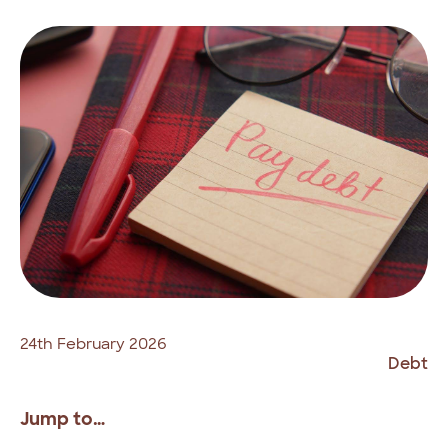
24th February 2026
Debt
Jump to…