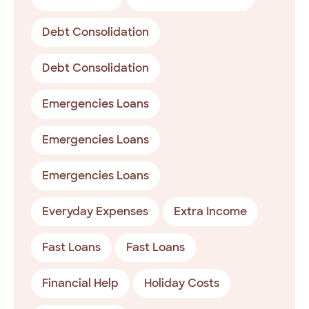
Debt Consolidation
Debt Consolidation
Emergencies Loans
Emergencies Loans
Emergencies Loans
Everyday Expenses
Extra Income
Fast Loans
Fast Loans
Financial Help
Holiday Costs