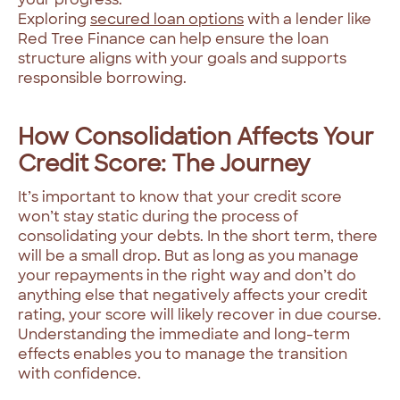
Exploring
secured loan options
with a lender like
Red Tree Finance can help ensure the loan
structure aligns with your goals and supports
responsible borrowing.
How Consolidation Affects Your
Credit Score: The Journey
It’s important to know that your credit score
won’t stay static during the process of
consolidating your debts. In the short term, there
will be a small drop. But as long as you manage
your repayments in the right way and don’t do
anything else that negatively affects your credit
rating, your score will likely recover in due course.
Understanding the immediate and long-term
effects enables you to manage the transition
with confidence.