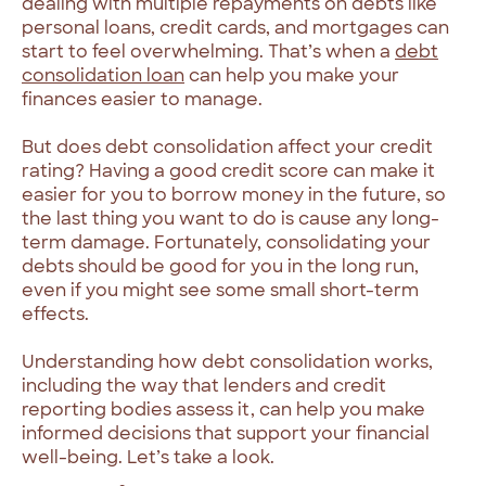
dealing with multiple repayments on debts like
personal loans, credit cards, and mortgages can
start to feel overwhelming. That’s when a
debt
consolidation loan
can help you make your
finances easier to manage.
But does debt consolidation affect your credit
rating? Having a good credit score can make it
easier for you to borrow money in the future, so
the last thing you want to do is cause any long-
term damage. Fortunately, consolidating your
debts should be good for you in the long run,
even if you might see some small short-term
effects.
Understanding how debt consolidation works,
including the way that lenders and credit
reporting bodies assess it, can help you make
informed decisions that support your financial
well-being. Let’s take a look.