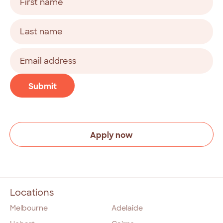
(Required)
First
Last
Email
address
(Required)
CAPTCHA
Submit
Apply now
Locations
Melbourne
Adelaide