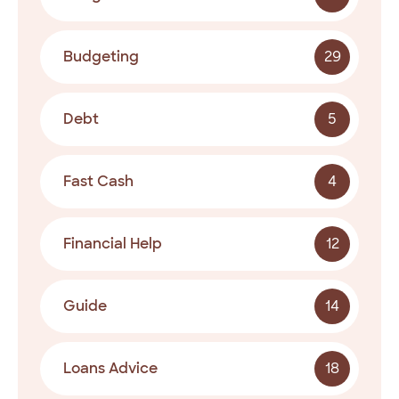
Budgeting
29
Debt
5
Fast Cash
4
Financial Help
12
Guide
14
Loans Advice
18