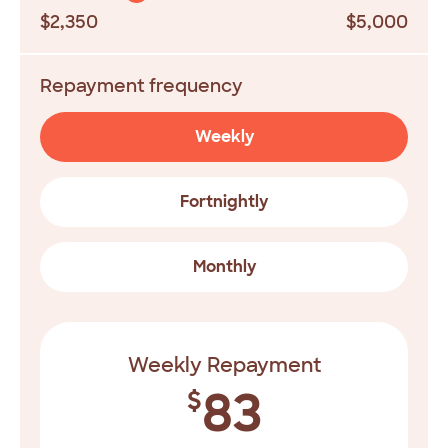
$2,350
$5,000
Repayment frequency
Weekly
Fortnightly
Monthly
Weekly Repayment
83
$