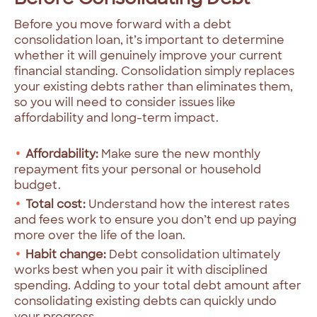
Before you move forward with a debt
consolidation loan, it’s important to determine
whether it will genuinely improve your current
financial standing. Consolidation simply replaces
your existing debts rather than eliminates them,
so you will need to consider issues like
affordability and long-term impact.
Affordability:
Make sure the new monthly
repayment fits your personal or household
budget.
Total cost:
Understand how the interest rates
and fees work to ensure you don’t end up paying
more over the life of the loan.
Habit change:
Debt consolidation ultimately
works best when you pair it with disciplined
spending. Adding to your total debt amount after
consolidating existing debts can quickly undo
your progress.