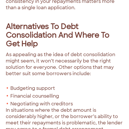
consistency in your repayments matters more
than a single loan application.
Alternatives To Debt
Consolidation And Where To
Get Help
As appealing as the idea of debt consolidation
might seem, it won’t necessarily be the right
solution for everyone. Other options that may
better suit some borrowers include:
Budgeting support
Financial counselling
Negotiating with creditors
In situations where the debt amount is
considerably higher, or the borrower’s ability to
meet their repayments is problematic, the lender