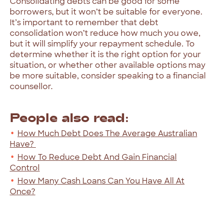
Consolidating debts can be good for some
borrowers, but it won’t be suitable for everyone.
It’s important to remember that debt
consolidation won’t reduce how much you owe,
but it will simplify your repayment schedule. To
determine whether it is the right option for your
situation, or whether other available options may
be more suitable, consider speaking to a financial
counsellor.
People also read:
How Much Debt Does The Average Australian
Have?
How To Reduce Debt And Gain Financial
Control
How Many Cash Loans Can You Have All At
Once?