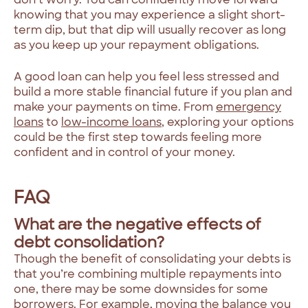
knowing that you may experience a slight short-
term dip, but that dip will usually recover as long
as you keep up your repayment obligations.
A good loan can help you feel less stressed and
build a more stable financial future if you plan and
make your payments on time. From
emergency
loans
to
low-income loans
, exploring your options
could be the first step towards feeling more
confident and in control of your money.
FAQ
What are the negative effects of
debt consolidation?
Though the benefit of consolidating your debts is
that you’re combining multiple repayments into
one, there may be some downsides for some
borrowers. For example, moving the balance you