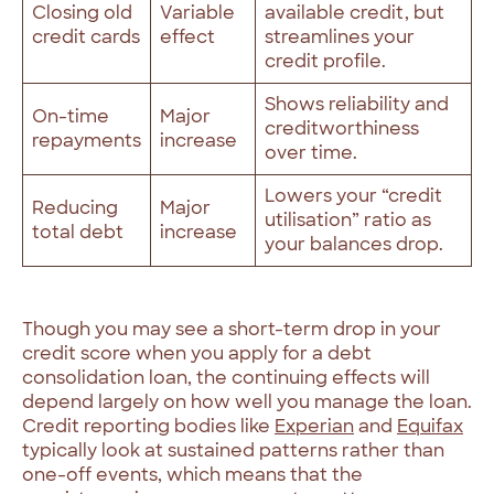
Closing old
Variable
available credit, but
credit cards
effect
streamlines your
credit profile.
Shows reliability and
On-time
Major
creditworthiness
repayments
increase
over time.
Lowers your “credit
Reducing
Major
utilisation” ratio as
total debt
increase
your balances drop.
Though you may see a short-term drop in your
credit score when you apply for a debt
consolidation loan, the continuing effects will
depend largely on how well you manage the loan.
Credit reporting bodies like
Experian
and
Equifax
typically look at sustained patterns rather than
one-off events, which means that the