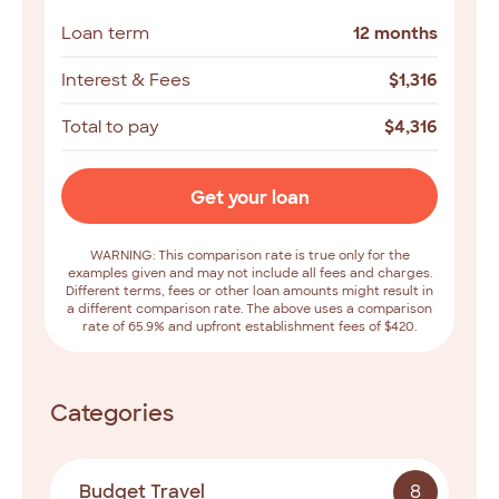
Loan term
12 months
Interest & Fees
$
1,316
Total to pay
$
4,316
Get your loan
WARNING: This comparison rate is true only for the
examples given and may not include all fees and charges.
Different terms, fees or other loan amounts might result in
a different comparison rate. The above uses a comparison
rate of 65.9% and upfront establishment fees of $420.
Categories
Budget Travel
8