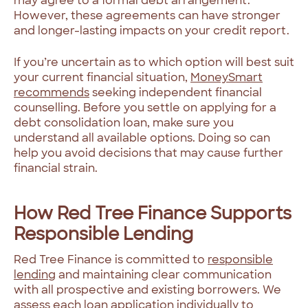
may agree to a formal debt arrangement.
However, these agreements can have stronger
and longer-lasting impacts on your credit report.
If you’re uncertain as to which option will best suit
your current financial situation,
MoneySmart
recommends
seeking independent financial
counselling. Before you settle on applying for a
debt consolidation loan, make sure you
understand all available options. Doing so can
help you avoid decisions that may cause further
financial strain.
How Red Tree Finance Supports
Responsible Lending
Red Tree Finance is committed to
responsible
lending
and maintaining clear communication
with all prospective and existing borrowers. We
assess each loan application individually to