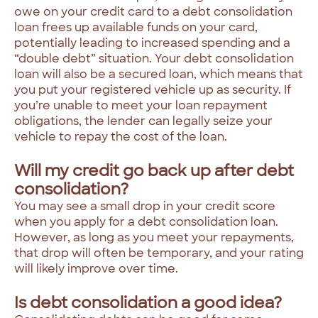
owe on your credit card to a debt consolidation
loan frees up available funds on your card,
potentially leading to increased spending and a
“double debt” situation. Your debt consolidation
loan will also be a secured loan, which means that
you put your registered vehicle up as security. If
you’re unable to meet your loan repayment
obligations, the lender can legally seize your
vehicle to repay the cost of the loan.
Will my credit go back up after debt
consolidation?
You may see a small drop in your credit score
when you apply for a debt consolidation loan.
However, as long as you meet your repayments,
that drop will often be temporary, and your rating
will likely improve over time.
Is debt consolidation a good idea?