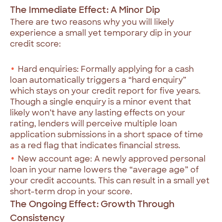
The Immediate Effect: A Minor Dip
There are two reasons why you will likely
experience a small yet temporary dip in your
credit score:
Hard enquiries: Formally applying for a cash
loan automatically triggers a “hard enquiry”
which stays on your credit report for five years.
Though a single enquiry is a minor event that
likely won’t have any lasting effects on your
rating, lenders will perceive multiple loan
application submissions in a short space of time
as a red flag that indicates financial stress.
New account age: A newly approved personal
loan in your name lowers the “average age” of
your credit accounts. This can result in a small yet
short-term drop in your score.
The Ongoing Effect: Growth Through
Consistency