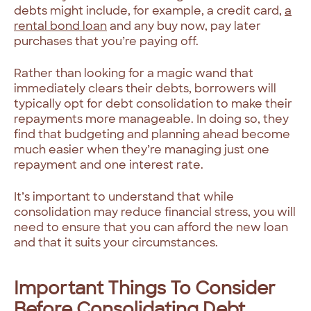
debts might include, for example, a credit card,
a
rental bond loan
and any buy now, pay later
purchases that you’re paying off.
Rather than looking for a magic wand that
immediately clears their debts, borrowers will
typically opt for debt consolidation to make their
repayments more manageable. In doing so, they
find that budgeting and planning ahead become
much easier when they’re managing just one
repayment and one interest rate.
It’s important to understand that while
consolidation may reduce financial stress, you will
need to ensure that you can afford the new loan
and that it suits your circumstances.
Important Things To Consider
Before Consolidating Debt