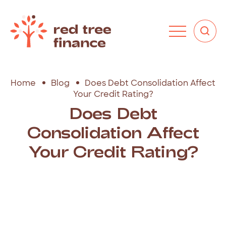
Home
Blog
Does Debt Consolidation Affect
Your Credit Rating?
Does Debt
Consolidation Affect
Your Credit Rating?