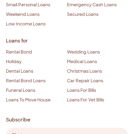
Small Personal Loans
Emergency Cash Loans
Weekend Loans
Secured Loans
Low Income Loans
Loans for
Rental Bond
Wedding Loans
Holiday
Medical Loans
Dental Loans
Christmas Loans
Rental Bond Loans
Car Repair Loans
Funeral Loans
Loans For Bills
Loans To Move House
Loans For Vet Bills
Subscribe
Name