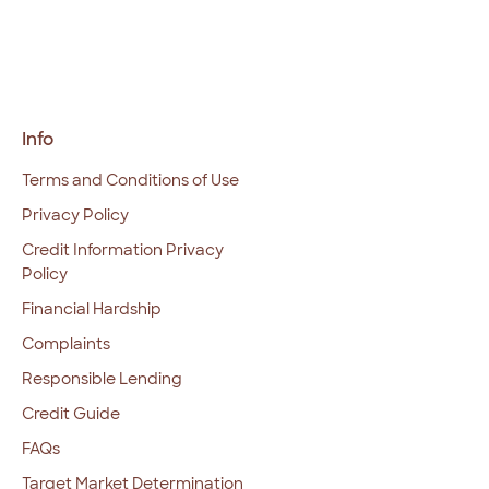
Info
Terms and Conditions of Use
Privacy Policy
Credit Information Privacy
Policy
Financial Hardship
Complaints
Responsible Lending
Credit Guide
FAQs
Target Market Determination