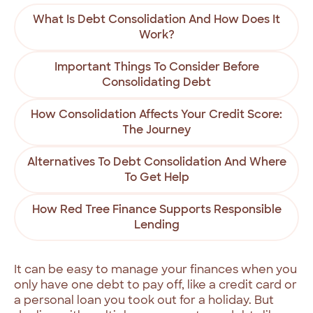
What Is Debt Consolidation And How Does It
Work?
Important Things To Consider Before
Consolidating Debt
How Consolidation Affects Your Credit Score:
The Journey
Alternatives To Debt Consolidation And Where
To Get Help
How Red Tree Finance Supports Responsible
Lending
It can be easy to manage your finances when you
only have one debt to pay off, like a credit card or
a personal loan you took out for a holiday. But