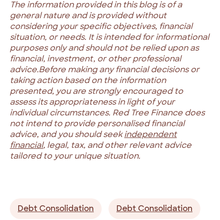
The information provided in this blog is of a
general nature and is provided without
considering your specific objectives, financial
situation, or needs. It is intended for informational
purposes only and should not be relied upon as
financial, investment, or other professional
advice.
Before making any financial decisions or
taking action based on the information
presented, you are strongly encouraged to
assess its appropriateness in light of your
individual circumstances. Red Tree Finance does
not intend to provide personalised financial
advice, and you should seek
independent
financial
, legal, tax, and other relevant advice
tailored to your unique situation.
Debt Consolidation
Debt Consolidation