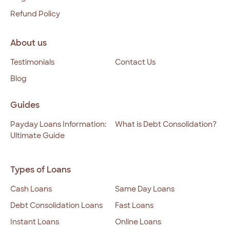
Refund Policy
About us
Testimonials
Contact Us
Blog
Guides
Payday Loans Information:
What is Debt Consolidation?
Ultimate Guide
Types of Loans
Cash Loans
Same Day Loans
Debt Consolidation Loans
Fast Loans
Instant Loans
Online Loans