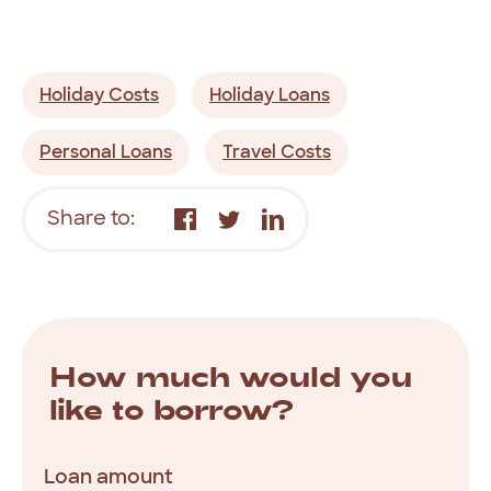
Holiday Costs
Holiday Loans
Personal Loans
Travel Costs
Share to:
How much would you
like to borrow?
Loan amount