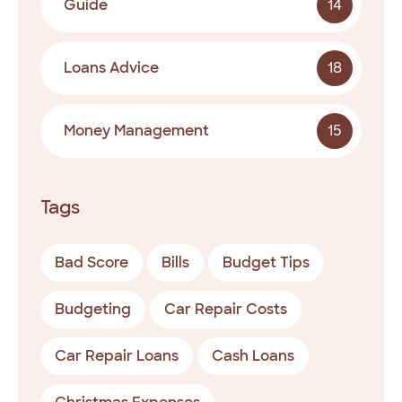
Guide
14
Loans Advice
18
Money Management
15
Tags
Bad Score
Bills
Budget Tips
Budgeting
Car Repair Costs
Car Repair Loans
Cash Loans