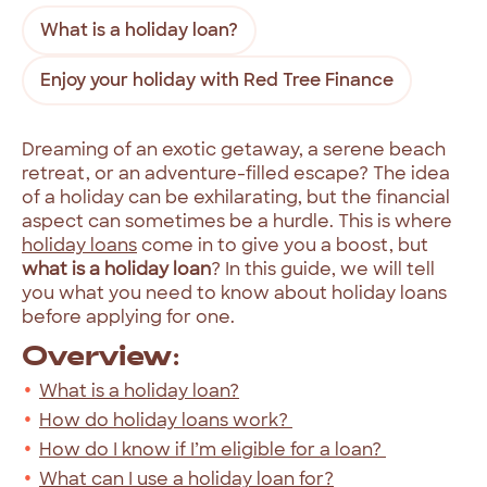
What is a holiday loan?
Enjoy your holiday with Red Tree Finance
Dreaming of an exotic getaway, a serene beach
retreat, or an adventure-filled escape? The idea
of a holiday can be exhilarating, but the financial
aspect can sometimes be a hurdle. This is where
holiday loans
come in to give you a boost, but
what is a holiday loan
? In this guide, we will tell
you what you need to know about holiday loans
before applying for one.
Overview:
What is a holiday loan?
How do holiday loans work?
How do I know if I’m eligible for a loan?
What can I use a holiday loan for?