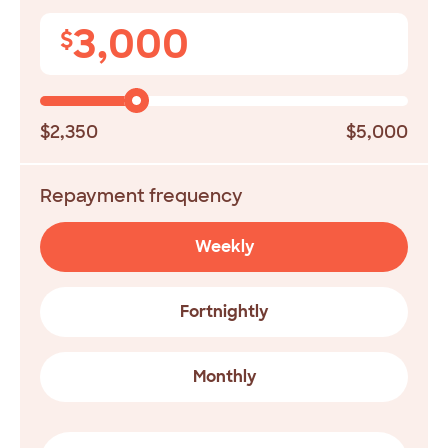
3,000
$
$2,350
$5,000
Repayment frequency
Weekly
Fortnightly
Monthly