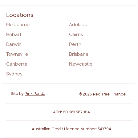
Locations
Melbourne
Adelaide
Hobart
Cairns
Darwin
Perth
Townsville
Brisbane
Canberra
Newcastle
Sydney
Site by
Pink Panda
© 2026 Red Tree Finance
ABN: 60 661 567 184
Australian Credit Licence Number: 543794