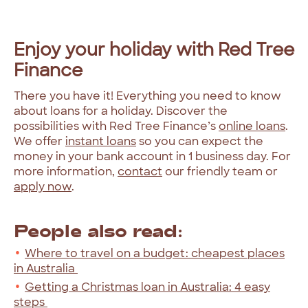
Enjoy your holiday with Red Tree
Finance
There you have it! Everything you need to know
about loans for a holiday. Discover the
possibilities with Red Tree Finance’s
online loans
.
We offer
instant loans
so you can expect the
money in your bank account in 1 business day. For
more information,
contact
our friendly team or
apply now
.
People also read:
Where to travel on a budget: cheapest places
in Australia
Getting a Christmas loan in Australia: 4 easy
steps