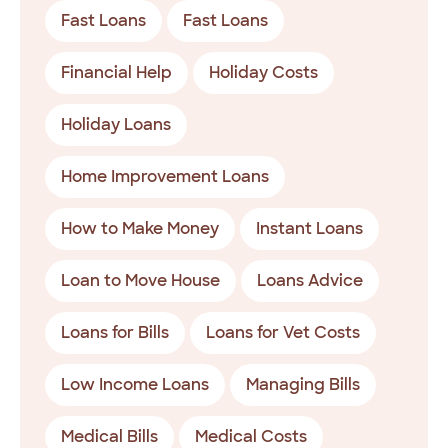
Fast Loans
Fast Loans
Financial Help
Holiday Costs
Holiday Loans
Home Improvement Loans
How to Make Money
Instant Loans
Loan to Move House
Loans Advice
Loans for Bills
Loans for Vet Costs
Low Income Loans
Managing Bills
Medical Bills
Medical Costs