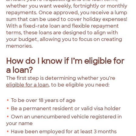
whether you want weekly, fortnightly or monthly
repayments. Once approved, you receive a lump
sum that can be used to cover holiday expenses!
With a fixed-rate loan and flexible repayment
terms, these loans are designed to align with
your budget, allowing you to focus on creating
memories.
How do I know if I’m eligible for
a loan?
The first step is determining whether you’re
eligible for a loan
, to be eligible you need:
To be over 18 years of age
Be a permanent resident or valid visa holder
Own an unencumbered vehicle registered in
your name
Have been employed for at least 3 months