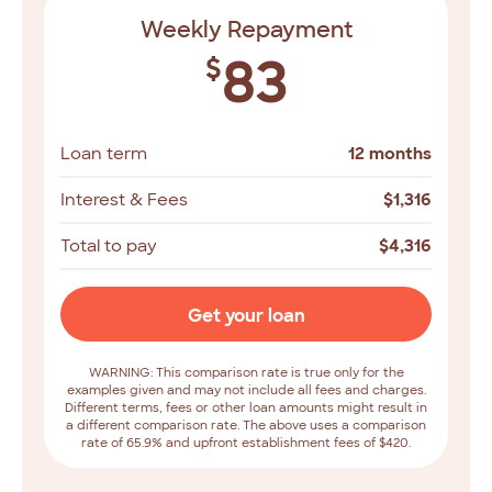
Weekly Repayment
83
$
Loan term
12 months
Interest & Fees
$
1,316
Total to pay
$
4,316
Get your loan
WARNING: This comparison rate is true only for the
examples given and may not include all fees and charges.
Different terms, fees or other loan amounts might result in
a different comparison rate. The above uses a comparison
rate of 65.9% and upfront establishment fees of $420.