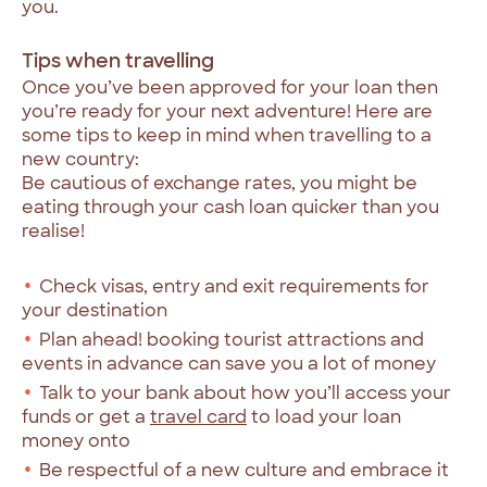
you.
Tips when travelling
Once you’ve been approved for your loan then
you’re ready for your next adventure! Here are
some tips to keep in mind when travelling to a
new country:
Be cautious of exchange rates, you might be
eating through your cash loan quicker than you
realise!
Check visas, entry and exit requirements for
your destination
Plan ahead! booking tourist attractions and
events in advance can save you a lot of money
Talk to your bank about how you’ll access your
funds or get a
travel card
to load your loan
money onto
Be respectful of a new culture and embrace it