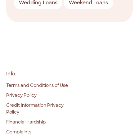
Wedding Loans
Weekend Loans
Info
Terms and Conditions of Use
Privacy Policy
Credit Information Privacy
Policy
Financial Hardship
Complaints