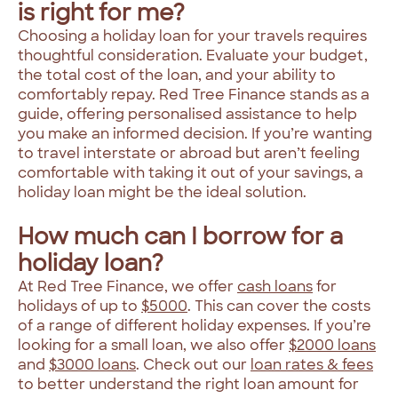
is right for me?
Choosing a holiday loan for your travels requires
thoughtful consideration. Evaluate your budget,
the total cost of the loan, and your ability to
comfortably repay. Red Tree Finance stands as a
guide, offering personalised assistance to help
you make an informed decision. If you’re wanting
to travel interstate or abroad but aren’t feeling
comfortable with taking it out of your savings, a
holiday loan might be the ideal solution.
How much can I borrow for a
holiday loan?
At Red Tree Finance, we offer
cash loans
for
holidays of up to
$5000
. This can cover the costs
of a range of different holiday expenses. If you’re
looking for a small loan, we also offer
$2000 loans
and
$3000 loans
. Check out our
loan rates & fees
to better understand the right loan amount for