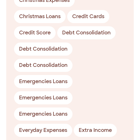
Christmas Expenses
Christmas Loans
Credit Cards
Credit Score
Debt Consolidation
Debt Consolidation
Debt Consolidation
Emergencies Loans
Emergencies Loans
Emergencies Loans
Everyday Expenses
Extra Income