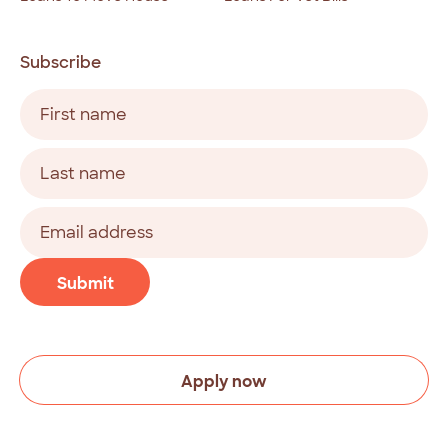
Subscribe
Name
(Required)
First
Last
Email
address
(Required)
CAPTCHA
Submit
Apply now