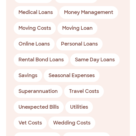
Medical Loans
Money Management
Moving Costs
Moving Loan
Online Loans
Personal Loans
Rental Bond Loans
Same Day Loans
Savings
Seasonal Expenses
Superannuation
Travel Costs
Unexpected Bills
Utilities
Vet Costs
Wedding Costs