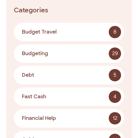
Categories
Budget Travel
8
Budgeting
29
Debt
5
Fast Cash
4
Financial Help
12