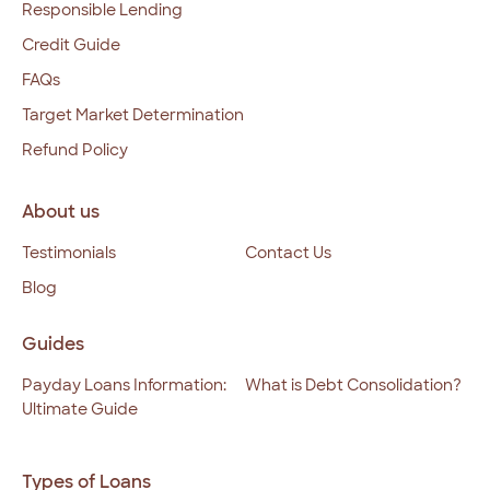
Responsible Lending
Credit Guide
FAQs
Target Market Determination
Refund Policy
About us
Testimonials
Contact Us
Blog
Guides
Payday Loans Information:
What is Debt Consolidation?
Ultimate Guide
Types of Loans