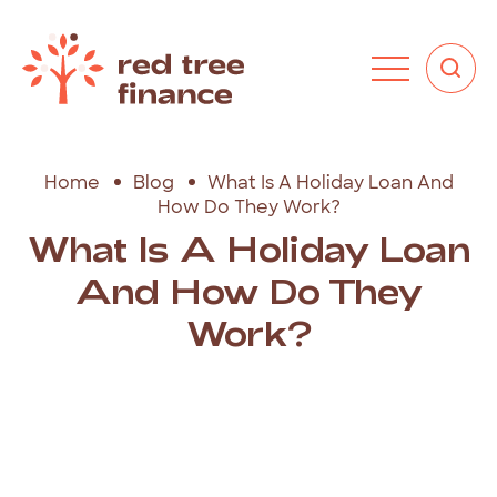
Home
Blog
What Is A Holiday Loan And
How Do They Work?
What Is A Holiday Loan
And How Do They
Work?