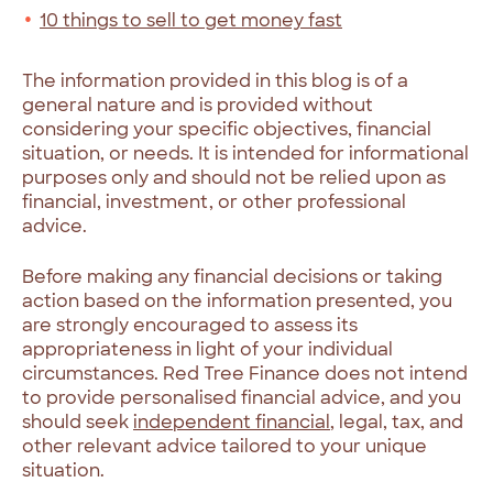
10 things to sell to get money fast
The information provided in this blog is of a
general nature and is provided without
considering your specific objectives, financial
situation, or needs. It is intended for informational
purposes only and should not be relied upon as
financial, investment, or other professional
advice.
Before making any financial decisions or taking
action based on the information presented, you
are strongly encouraged to assess its
appropriateness in light of your individual
circumstances. Red Tree Finance does not intend
to provide personalised financial advice, and you
should seek
independent financial
, legal, tax, and
other relevant advice tailored to your unique
situation.