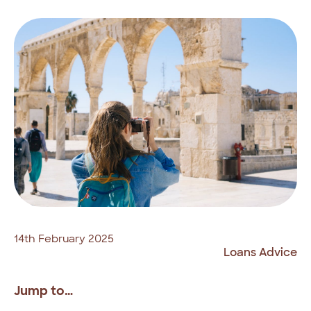
14th February 2025
Loans Advice
Jump to…