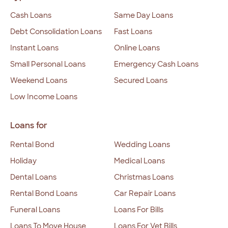
Cash Loans
Same Day Loans
Debt Consolidation Loans
Fast Loans
Instant Loans
Online Loans
Small Personal Loans
Emergency Cash Loans
Weekend Loans
Secured Loans
Low Income Loans
Loans for
Rental Bond
Wedding Loans
Holiday
Medical Loans
Dental Loans
Christmas Loans
Rental Bond Loans
Car Repair Loans
Funeral Loans
Loans For Bills
Loans To Move House
Loans For Vet Bills