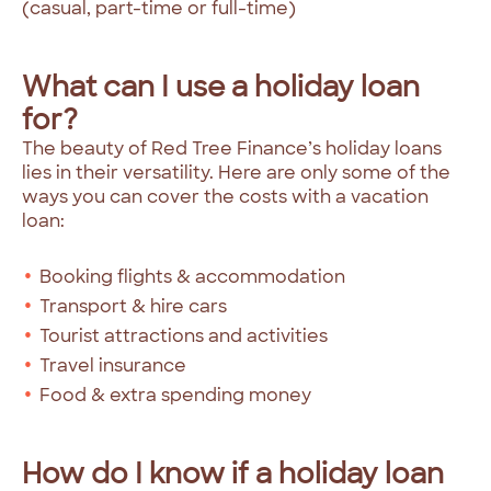
(casual, part-time or full-time)
What can I use a holiday loan
for?
The beauty of Red Tree Finance’s holiday loans
lies in their versatility. Here are only some of the
ways you can cover the costs with a vacation
loan:
Booking flights & accommodation
Transport & hire cars
Tourist attractions and activities
Travel insurance
Food & extra spending money
How do I know if a holiday loan