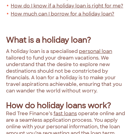
How do I know if a holiday loan is right for me?
How much can I borrow for a holiday loan?
What is a holiday loan?
A holiday loan is a specialised
personal loan
tailored to fund your dream vacations. We
understand that the desire to explore new
destinations should not be constricted by
financials. A loan for a holiday is to make your
travel aspirations achievable, ensuring that you
can wander the world without worry.
How do holiday loans work?
Red Tree Finance’s
fast loans
operate online and
are a seamless application process. You apply
online with your personal information, the loan
amount you’re requesting and the loan term,