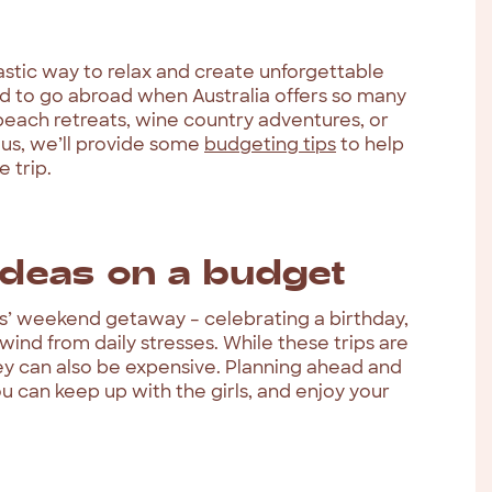
astic way to relax and create unforgettable
d to go abroad when Australia offers so many
each retreats, wine country adventures, or
lus, we’ll provide some
budgeting tips
to help
 trip.
deas on a budget
rls’ weekend getaway – celebrating a birthday,
wind from daily stresses. While these trips are
ey can also be expensive. Planning ahead and
ou can keep up with the girls, and enjoy your