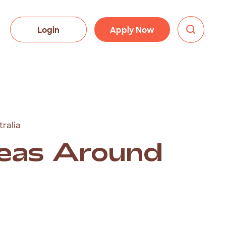
Login
Apply Now
ralia
deas Around