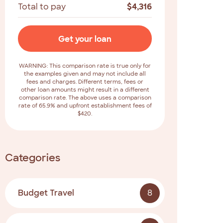
Total to pay
$
4,316
Get your loan
WARNING: This comparison rate is true only for
the examples given and may not include all
fees and charges. Different terms, fees or
other loan amounts might result in a different
comparison rate. The above uses a comparison
rate of 65.9% and upfront establishment fees of
$420.
Categories
Budget Travel
8