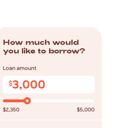
How much would
you like to borrow?
Loan amount
3,000
$
$2,350
$5,000