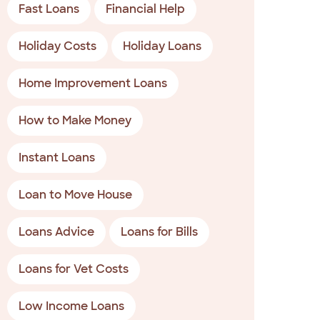
Fast Loans
Financial Help
Holiday Costs
Holiday Loans
Home Improvement Loans
How to Make Money
Instant Loans
Loan to Move House
Loans Advice
Loans for Bills
Loans for Vet Costs
Low Income Loans