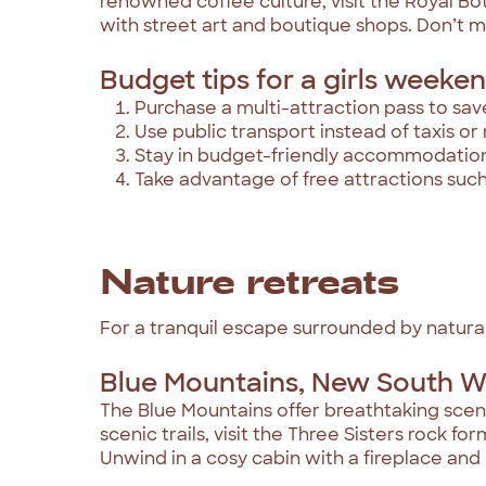
renowned coffee culture, visit the Royal Bo
with street art and boutique shops. Don’t m
Budget tips for a girls weekend
Purchase a multi-attraction pass to sav
Use public transport instead of taxis or 
Stay in budget-friendly accommodations 
Take advantage of free attractions su
Nature retreats
For a tranquil escape surrounded by natural
Blue Mountains, New South W
The Blue Mountains offer breathtaking scene
scenic trails, visit the Three Sisters rock f
Unwind in a cosy cabin with a fireplace and 