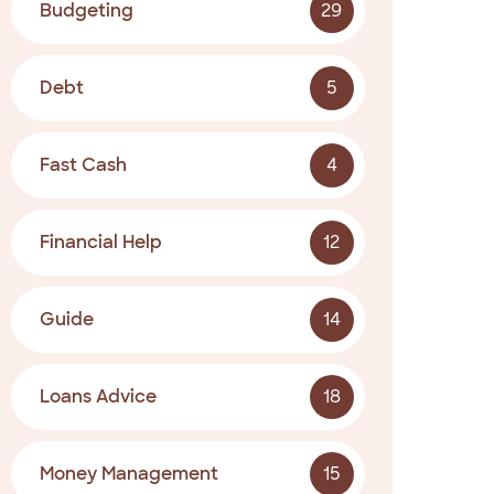
Budgeting
29
Debt
5
Fast Cash
4
Financial Help
12
Guide
14
Loans Advice
18
Money Management
15