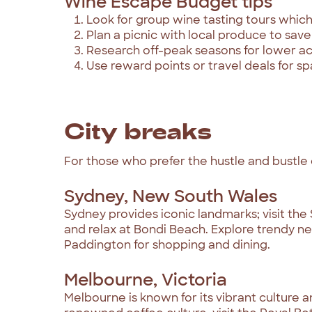
Wine Escape Budget tips
Look for group wine tasting tours which
Plan a picnic with local produce to save
Research off-peak seasons for lower 
Use reward points or travel deals for s
City breaks
For those who prefer the hustle and bustle of 
Sydney, New South Wales
Sydney provides iconic landmarks; visit the
and relax at Bondi Beach. Explore trendy n
Paddington for shopping and dining.
Melbourne, Victoria
Melbourne is known for its vibrant culture an