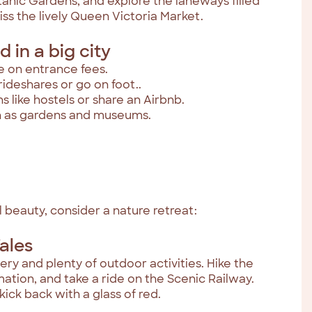
tanic Gardens, and explore the laneways filled
iss the lively Queen Victoria Market.
 in a big city
e on entrance fees.
rideshares or go on foot..
like hostels or share an Airbnb.
ch as gardens and museums.
 beauty, consider a nature retreat:
ales
ry and plenty of outdoor activities. Hike the
ormation, and take a ride on the Scenic Railway.
kick back with a glass of red.