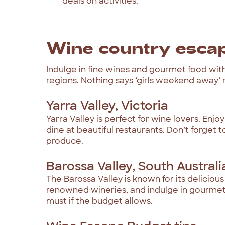
deals on activities.
Wine country esca
Indulge in fine wines and gourmet food wit
regions. Nothing says ‘girls weekend away’
Yarra Valley, Victoria
Yarra Valley is perfect for wine lovers. Enjo
dine at beautiful restaurants. Don’t forget t
produce.
Barossa Valley, South Australi
The Barossa Valley is known for its delicio
renowned wineries, and indulge in gourmet c
must if the budget allows.