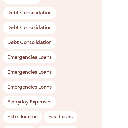
Debt Consolidation
Debt Consolidation
Debt Consolidation
Emergencies Loans
Emergencies Loans
Emergencies Loans
Everyday Expenses
Extra Income
Fast Loans