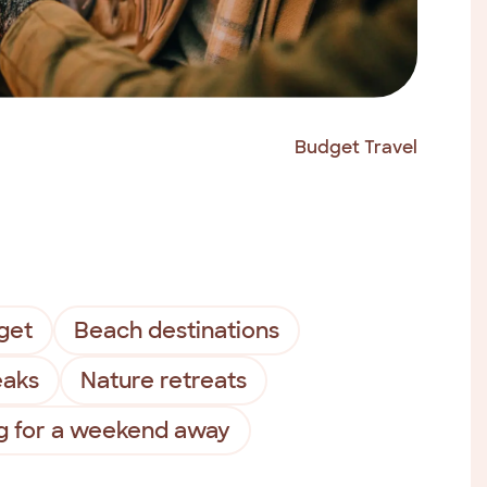
Budget Travel
get
Beach destinations
eaks
Nature retreats
g for a weekend away