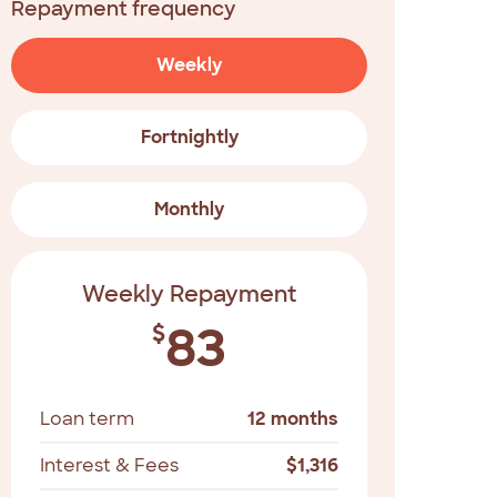
Repayment frequency
Weekly
Fortnightly
Monthly
Weekly Repayment
83
$
Loan term
12 months
Interest & Fees
$
1,316