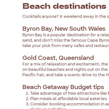
Beach destinations
Cocktails anyone? A weekend away in the sun
Byron Bay, New South Wales
Byron Bay is a popular destination for a rel
sand, and don’t miss the famous Cape Byron
take your pick from many cafes and restaur
Gold Coast, Queensland
For a mix of relaxation and excitement, the
on beautiful beaches and nights out on the 
Pacific Fair, and take a scenic drive to the H
Beach Getaway Budget tips
Take advantage of free attractions like
Plan meals at affordable local eateries.
Consider booking accommodation in adv