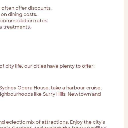
 often offer discounts.
 on dining costs.
accommodation rates.
pa treatments.
city life, our cities have plenty to offer:
 Sydney Opera House, take a harbour cruise,
eighbourhoods like Surry Hills, Newtown and
d eclectic mix of attractions. Enjoy the city’s