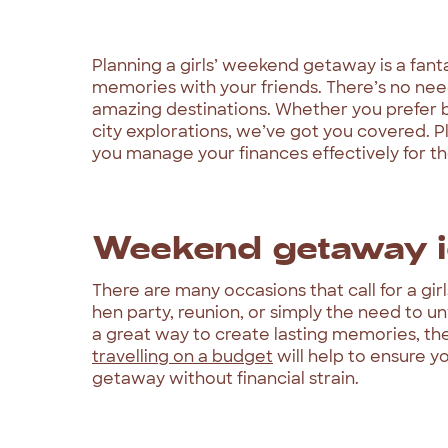
Planning a girls’ weekend getaway is a fant
memories with your friends. There’s no nee
amazing destinations. Whether you prefer b
city explorations, we’ve got you covered. P
you manage your finances effectively for the
Weekend getaway i
There are many occasions that call for a gi
hen party, reunion, or simply the need to un
a great way to create lasting memories, th
travelling on a budget
will help to ensure y
getaway without financial strain.