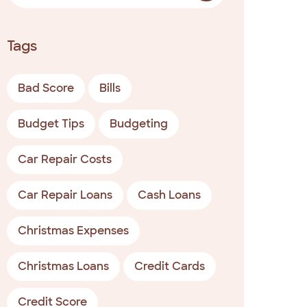
Tags
Bad Score
Bills
Budget Tips
Budgeting
Car Repair Costs
Car Repair Loans
Cash Loans
Christmas Expenses
Christmas Loans
Credit Cards
Credit Score