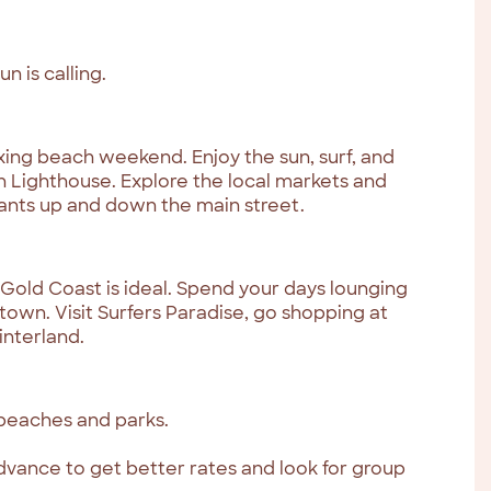
 is calling.
axing beach weekend. Enjoy the sun, surf, and
 Lighthouse. Explore the local markets and
ants up and down the main street.
 Gold Coast is ideal. Spend your days lounging
town. Visit Surfers Paradise, go shopping at
interland.
 beaches and parks.
ance to get better rates and look for group