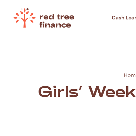
Cash Loa
Loans Fo
Debt Con
Emergen
Hom
Rental B
Girls’ Wee
Holiday