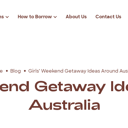
ns
How to Borrow
About Us
Contact Us
Loan Eligibility
r
Loan Amounts
Rates & Fees
solidation
$2000
FAQs
cies
$3000
e
Blog
Girls’ Weekend Getaway Ideas Around Aust
ond Loans
$4000
kend Getaway I
$5000
Australia