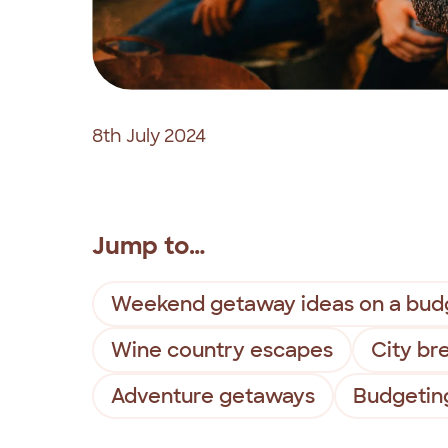
8th July 2024
Jump to…
Weekend getaway ideas on a bud
Wine country escapes
City br
Adventure getaways
Budgetin