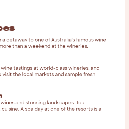
pes
h a getaway to one of Australia’s famous wine
 more than a weekend at the wineries.
y wine tastings at world-class wineries, and
o visit the local markets and sample fresh
a
us wines and stunning landscapes. Tour
uisine. A spa day at one of the resorts is a